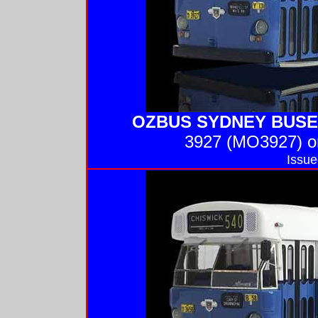
OZBUS
SYDNEY BUSE
3927 (MO3927) on
Issue