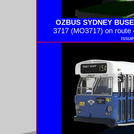
OZBUS
SYDNEY BUSE
3717 (MO3717) on route 48
Issue