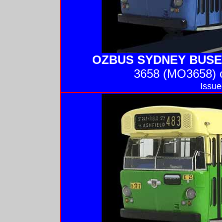
OZBUS
SYDNEY BUSE
3658 (MO3658) o
Issue