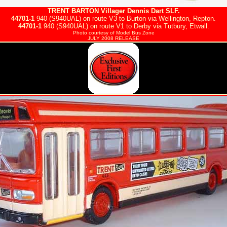
TRENT BARTON
Villager Dennis Dart SLF.
44701-1
940 (S940UAL) on route V3 to Burton via Wellington, Repton.
44701-1
940 (S940UAL) on route V1 to Derby via Tutbury, Etwall.
Photo courtesy of
Model Bus Zone
JULY 2008 RELEASE