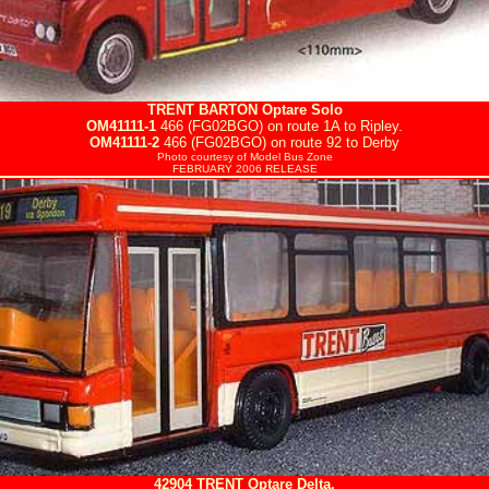
TRENT BARTON
Optare Solo
OM41111-1
466 (FG02BGO) on route 1A to Ripley.
OM41111-2
466 (FG02BGO) on route 92 to Derby
Photo courtesy of
Model Bus Zone
FEBRUARY 2006 RELEASE
42904
TRENT
Optare Delta.