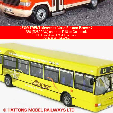
43309
TRENT
Mercedes Vario Plaxton Beaver 2.
280 (R280RAU) on route R18 to Ockbrook.
Photo courtesy of
Model Bus Zone
JUNE 1999 RELEASE