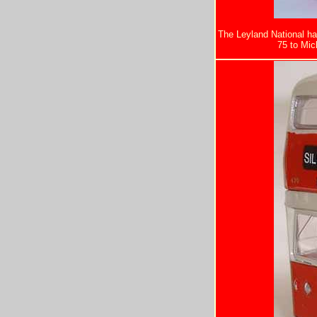
The Leyland National ha
75 to Mick