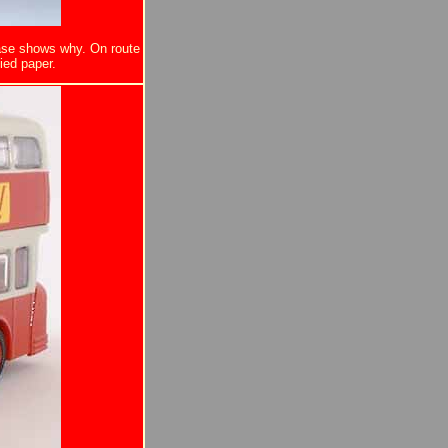
ease shows why. On route
ied paper.