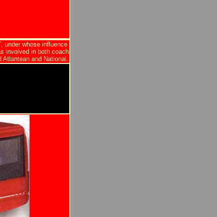
, under whose influence
as involved in both coach
 Atlantean and National.