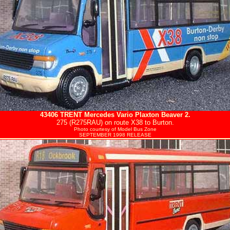
43406
TRENT
Mercedes Vario Plaxton Beaver 2.
275 (R275RAU) on route X38 to Burton.
Photo courtesy of
Model Bus Zone
SEPTEMBER 1998 RELEASE