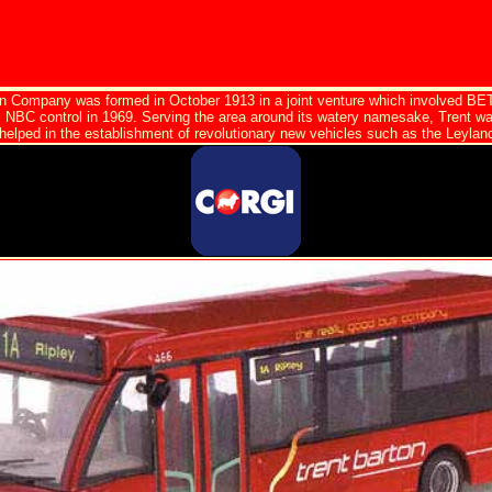
on Company was formed in October 1913 in a joint venture which involved BET
l NBC control in 1969. Serving the area around its watery namesake, Trent w
helped in the establishment of revolutionary new vehicles such as the Leyland