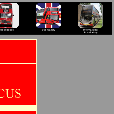
odel Buses
Bus Gallery
International
Bus Gallery