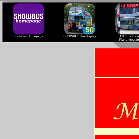
Showbus Homepage
SHOWBUS the display
UK Bus Train
Plane timetab