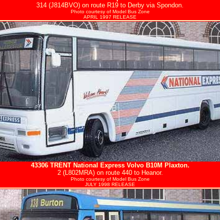
314 (J814BVO) on route R19 to Derby via Spondon.
Photo courtesy of
Model Bus Zone
APRIL 1997 RELEASE
43306
TRENT
National Express Volvo B10M Plaxton.
2 (L802MRA) on route 440 to Heanor.
Photo courtesy of
Model Bus Zone
JULY 1998 RELEASE