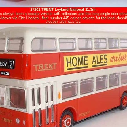
17201
TRENT
Leyland National 11.3m.
s always been a popular vehicle with collectors and this long single door rel
leover via City Hospital, fleet number 445 carries adverts for the local classif
AUGUST 1994 RELEASE