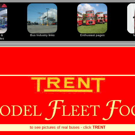
 &
Bus Industry links
Enthusiast pages
M
les
to see pictures of real buses - click
TRENT