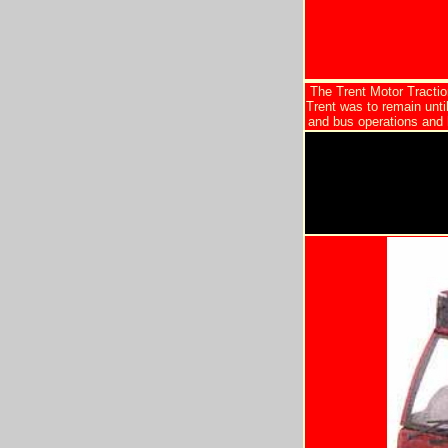
The Trent Motor Tracti
Trent was to remain unti
and bus operations and 