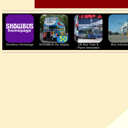
Showbus Homepage
SHOWBUS the display
UK Bus Train &
Bus Industry 
Plane timetables