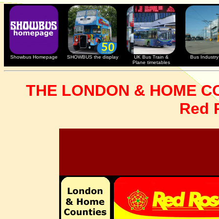
Showbus Homepage
SHOWBUS the display
UK Bus Train &
Bus Industry 
Plane timetables
THE LONDON & HOME C
Red 