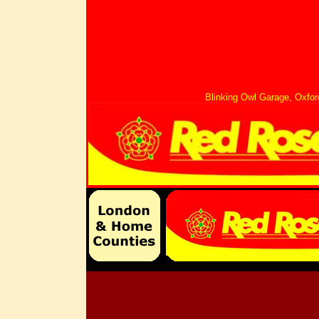
Blinking Owl Garage, Oxf