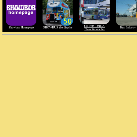
UK Bus Train &
Showbus Homepage
SHOWBUS the display
Bus Industry 
Plane timetables