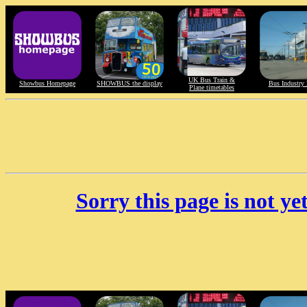
UK Bus Train &
Showbus Homepage
SHOWBUS the display
Bus Industry 
Plane timetables
Sorry this page is not y