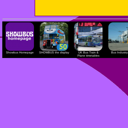
Showbus Homepage
SHOWBUS the display
UK Bus Train &
Bus Industry 
Plane timetables