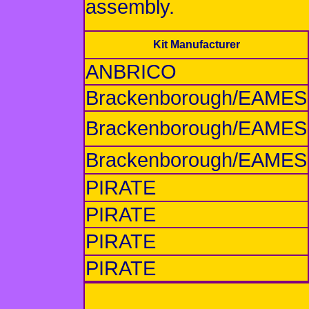
assembly.
Kit Manufacturer
ANBRICO
Brackenborough/EAMES
Brackenborough/EAMES
Brackenborough/EAMES
PIRATE
PIRATE
PIRATE
PIRATE