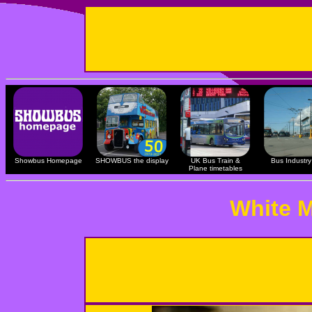
Showbus Homepage
SHOWBUS the display
UK Bus Train &
Bus Industry 
Plane timetables
White M