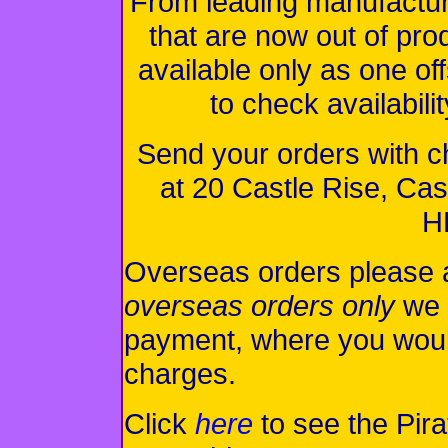
From leading manufacturer
that are now out of pr
available only as one of
to check availabili
Send your orders with 
at 20 Castle Rise, C
H
Overseas orders please 
overseas orders only
we 
payment, where you woul
charges.
Click
here
to see the Pira