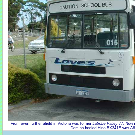
From even further afield in Victoria was former
Latrobe Valley
77. Now r
Domino bodied Hino BX341E was A8 