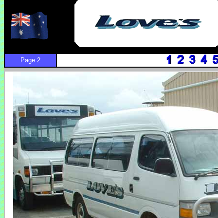
Page 2