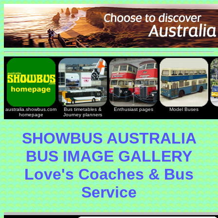
australia.showbus.com
Bus timetables &
Enthusiast pages
Model Buses
homepage
Journey planners
SHOWBUS AUSTRALIA
BUS IMAGE GALLERY
Love's Coaches & Bus
Service