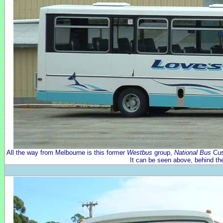
All the way from Melbourne is this former
Westbus
group,
National Bus
Cus
It can be seen above, behind th