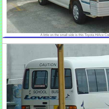
A little on the small side is this Toyota HiAce 