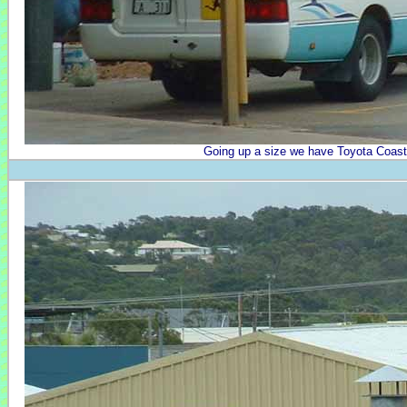
Going up a size we have Toyota Coast