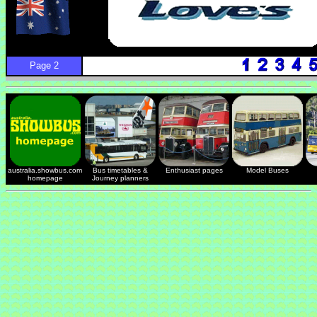
Page 2
australia.showbus.com
Bus timetables &
Enthusiast pages
Model Buses
homepage
Journey planners