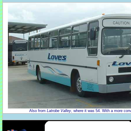
Also from
Latrobe Valley
, where it was 54. With a more conv