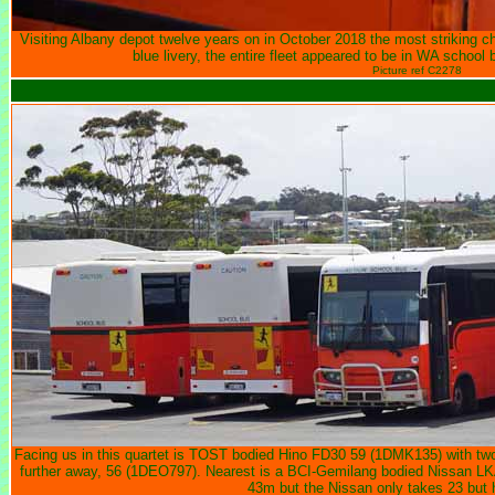
Visiting Albany depot twelve years on in October 2018 the most striking c
blue livery, the entire fleet appeared to be in WA school b
Picture ref C2278
Facing us in this quartet is TOST bodied Hino FD30 59 (1DMK135) with two
further away, 56 (1DEO797). Nearest is a BCI-Gemilang bodied Nissan 
43m but the Nissan only takes 23 but ha