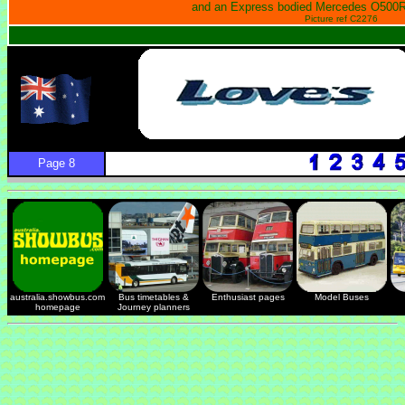
and an Express bodied Mercedes O500R
Picture ref C2276
Page 8
australia.showbus.com
Bus timetables &
Enthusiast pages
Model Buses
homepage
Journey planners