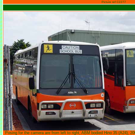
Picture ref C2277
Posing for the camera are from left to right, ABM bodied Hino 35 (A24), 