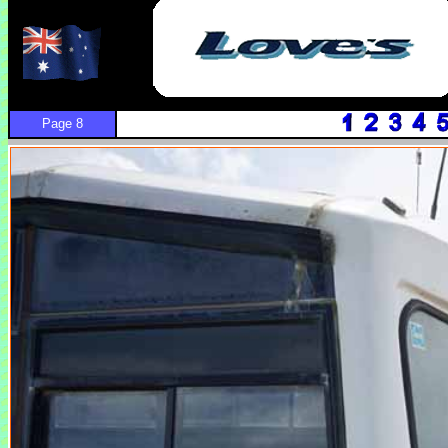
Page 8