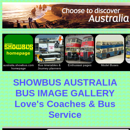
australia.showbus.com
Bus timetables &
Enthusiast pages
Model Buses
homepage
Journey planners
SHOWBUS AUSTRALIA
BUS IMAGE GALLERY
Love's Coaches & Bus
Service