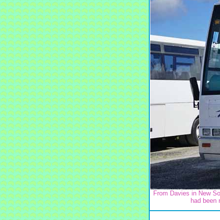
From Davies in New So
had been 