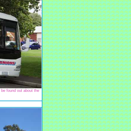
 be found out about the