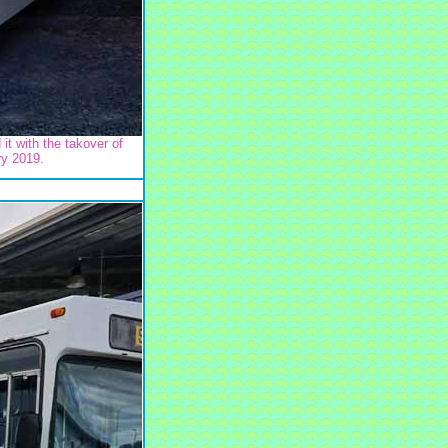
it with the takover of
ry 2019.