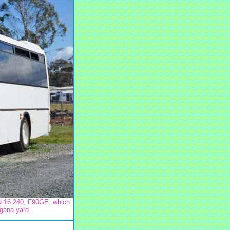
N 16.240, F90GE, which
gana yard.