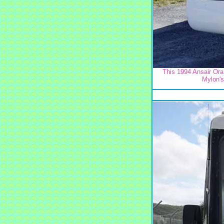
This 1994 Ansair Or
Mylon's