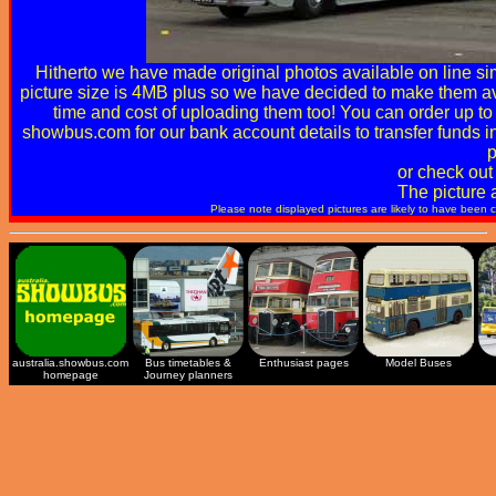
Hitherto we have made original photos available on line simp
picture size is 4MB plus so we have decided to make them ava
time and cost of uploading them too! You can order up to 
showbus.com
for our bank account details to transfer funds 
p
or check out
The picture 
Please note displayed pictures are likely to have been 
australia.showbus.com
Bus timetables &
Enthusiast pages
Model Buses
homepage
Journey planners