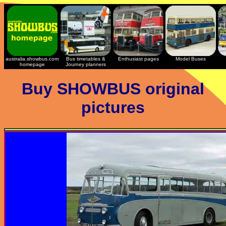
australia.showbus.com
Bus timetables &
Enthusiast pages
Model Buses
homepage
Journey planners
Buy SHOWBUS original
pictures