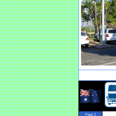
Page 2