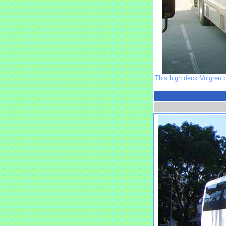
This high deck Volgren 