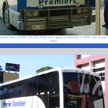
bodied Volvo B10M, 250 (UEJ029) seen again in Adelaide in 2005, has a rear lo
deck.