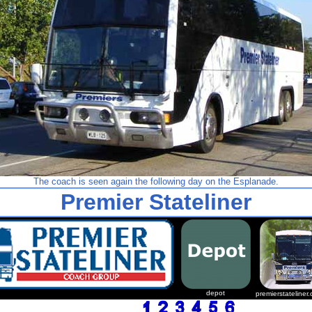
The coach is seen again the following day on the Esplanade.
Premier Stateliner
depot
premierstateliner