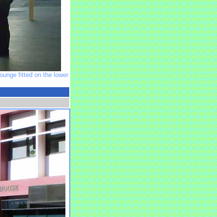
unge fitted on the lower