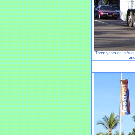
Three years on in Au
and