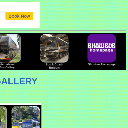
nternational
Showbus Homepage
Bus & Coach
Bus Gallery
Builders
GALLERY