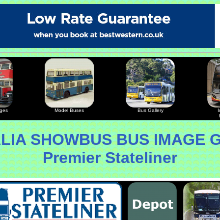
ages
Model Buses
Bus Gallery
I
LIA SHOWBUS BUS IMAGE 
Premier Stateliner