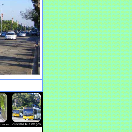
Australia bus images
.com.au