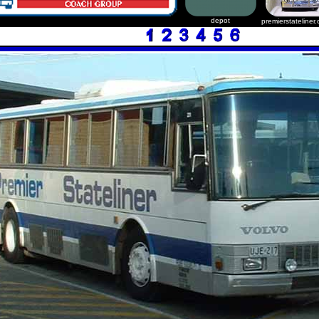
depot
premierstateliner