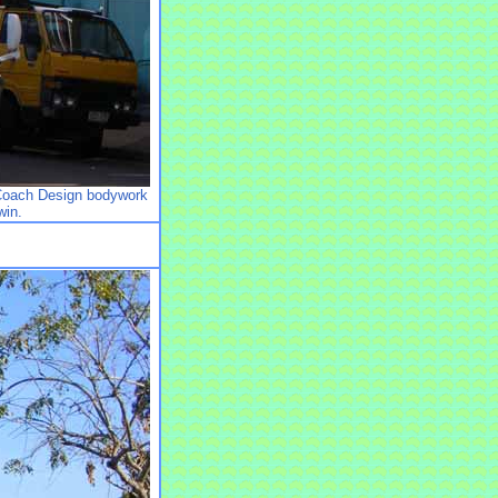
Coach Design bodywork
win.