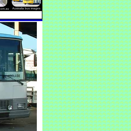
Australia bus images
.com.au