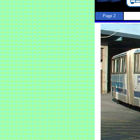
Page 2