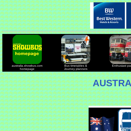
australia.showbus.com
Bus timetables &
Enthusiast p
homepage
Journey planners
AUSTRA