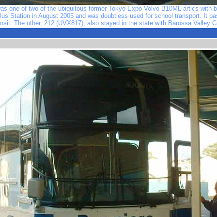
s one of two of the ubiquitous former Tokyo Expo Volvo B10ML artics with bo
 Bus Station in August 2005 and was doubtless used for school transport. It p
ansit. The other, 212 (UVX817), also stayed in the state with Barossa Valley 