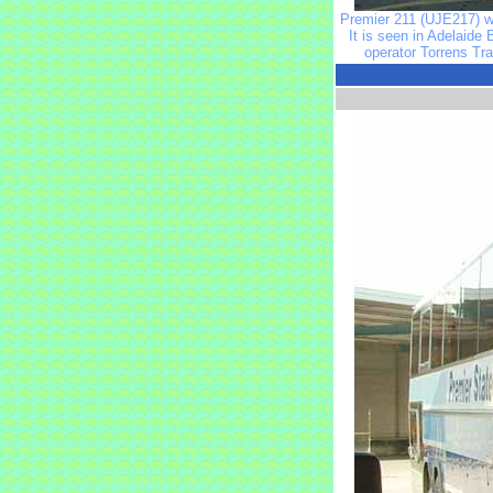
Premier 211 (UJE217) wa
It is seen in Adelaide
operator Torrens Tr