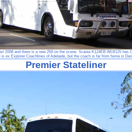
gust 2008 and there is a new 250 on the scene. Scania K124EB WLB125 has 
 is ex Explorer Coachlines of Adelaide, but the coach is far from home in Dar
Premier Stateliner