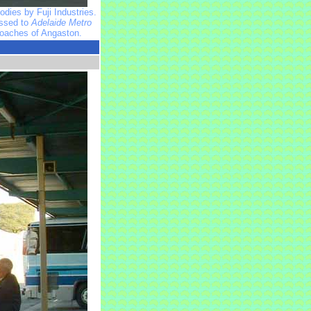
dies by Fuji Industries.
assed to
Adelaide Metro
Coaches of Angaston.