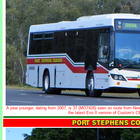
A year younger, dating from 2007, is 37 (MO7426) seen on route from Ne
the latest Evo II version of Custom's 