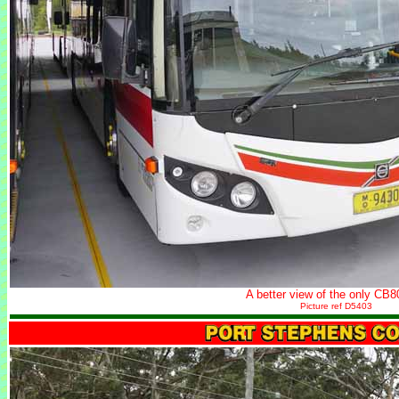
A better view of the only CB8
Picture ref D5403