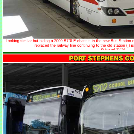
Looking similar but hiding a 2009 B7RLE chassis in the new Bus Station ne
replaced the railway line continuing to the old station (!
Picture ref D5374