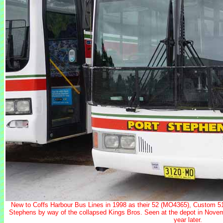
New to Coffs Harbour Bus Lines in 1998 as their 52 (MO4365), Custom 
Stephens by way of the collapsed Kings Bros. Seen at the depot in Nove
year later.