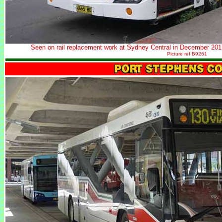
Seen on rail replacement work at Sydney Central in December 201
Picture ref B9261