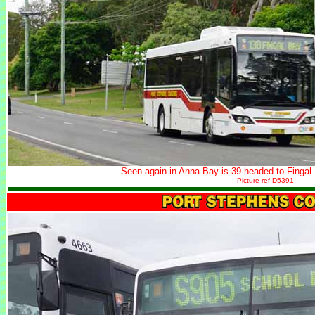
Seen again in Anna Bay is 39 headed to Fingal
Picture ref D5391