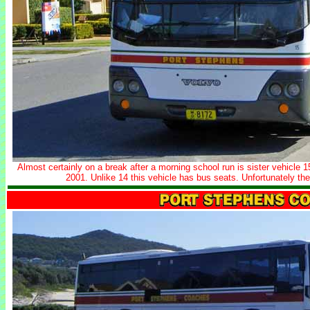
Almost certainly on a break after a morning school run is sister vehicle 
2001. Unlike 14 this vehicle has bus seats. Unfortunately th