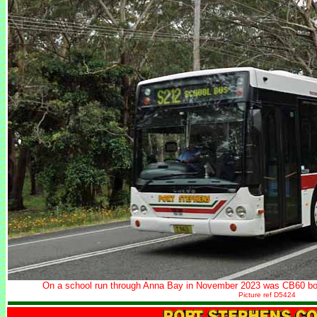
On a school run through Anna Bay in November 2023 was CB60 bo
Picture ref D5424