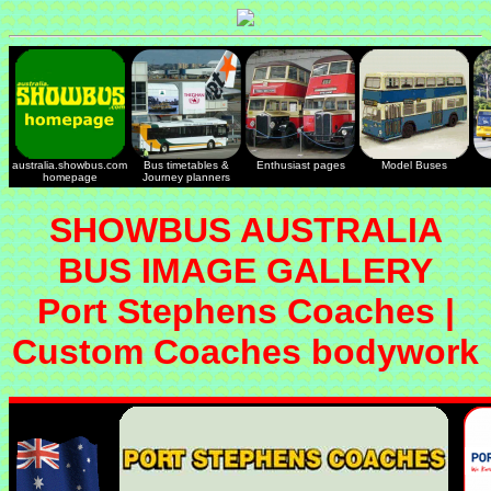
australia.showbus.com
Bus timetables &
Enthusiast pages
Model Buses
homepage
Journey planners
SHOWBUS AUSTRALIA
BUS IMAGE GALLERY
Port Stephens Coaches |
Custom Coaches bodywork