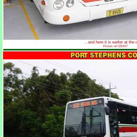
...and here it is earlier at the 
Picture ref D5407