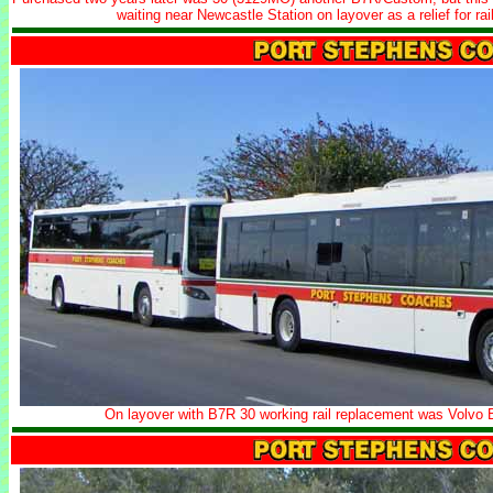
waiting near Newcastle Station on layover as a relief for r
On layover with B7R 30 working rail replacement was Vol