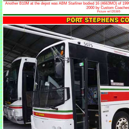
Another B10M at the depot was ABM Starliner bodied 16 (4663MO) of 1999 
2000 by Custom Coaches
Picture ref D5395