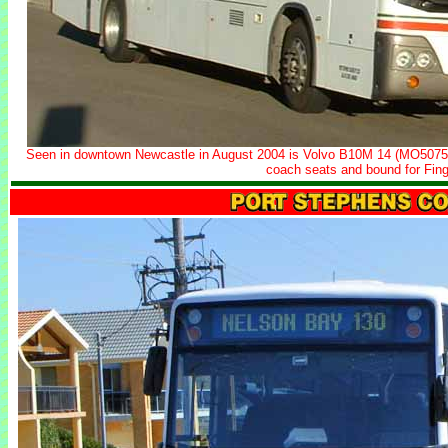
Seen in downtown Newcastle in August 2004 is Volvo B10M 14 (MO5075)
coach seats and bound for Fing