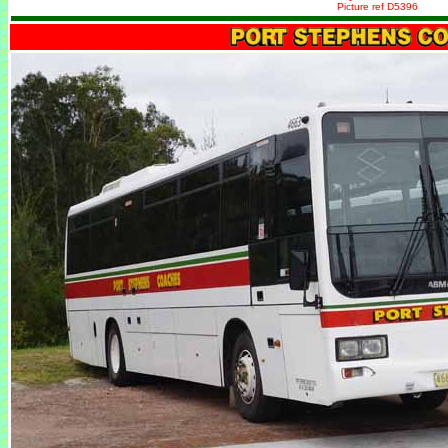
Picture ref D5396