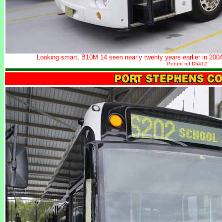
Looking smart, B10M 14 seen nearly twenty years earlier in 2004
Picture ref D5412