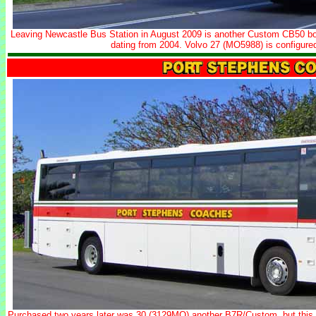
Leaving Newcastle Bus Station in August 2009 is another Custom CB50 b
dating from 2004. Volvo 27 (MO5988) is configure
Purchased two years later was 30 (3129MO) another B7R/Custom, but this ti