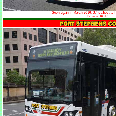
Seen again in March 2016, 37 is about to h
Picture ref B2632