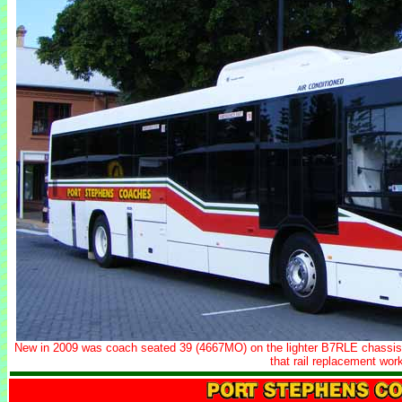
New in 2009 was coach seated 39 (4667MO) on the lighter B7RLE chassis.
that rail replacement work