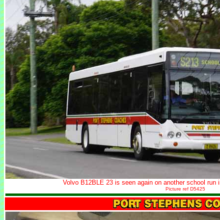
Volvo B12BLE 23 is seen again on another school run 
Picture ref D5425