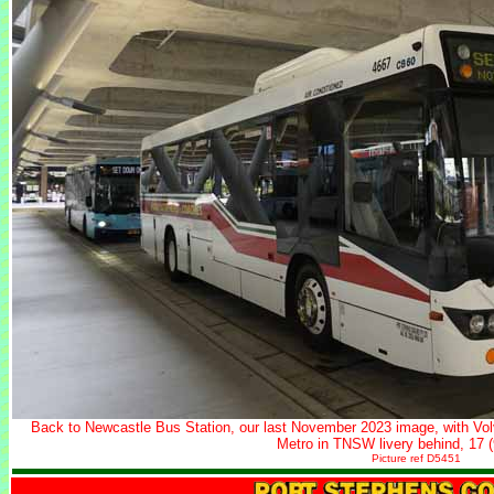
Back to Newcastle Bus Station, our last November 2023 image, with V
Metro in TNSW livery behind, 17 
Picture ref D5451