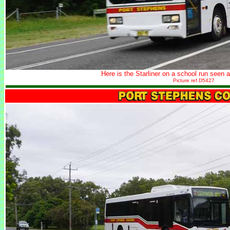
Here is the Starliner on a school run seen af
Picture ref D5427