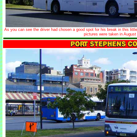
As you can see the driver had chosen a good spot for his break in this litt
pictures were taken in August