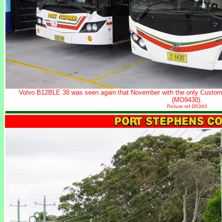
Volvo B12BLE 38 was seen again that November with the only Custom
(MO9430).
Picture ref D5393