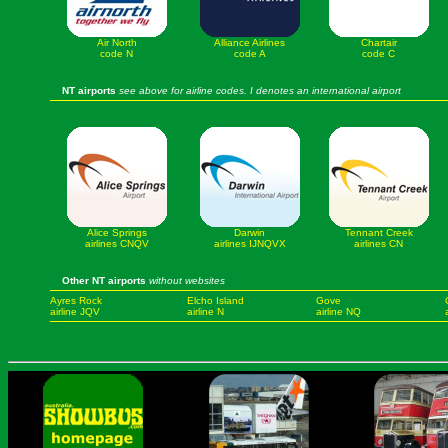
Air North
Alliance Airlines
Chartair
code N
code A
code C
NT airports
see above for airline codes. I denotes an international airport
Alice Springs
Darwin
Tennant Creek
airlines CNQV
airlines IJNQVX
airlines CN
Other NT airports
without websites
Ayres Rock
Elcho Island
Gove
airline JQV
airline N
airline NQ