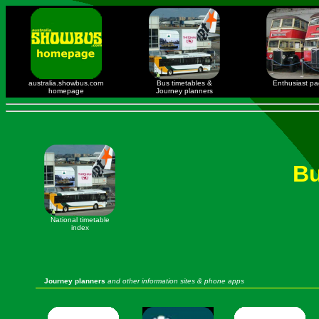
australia.showbus.com
Bus timetables &
Enthusiast p
homepage
Journey planners
Bu
National timetable
index
Journey planners
and other information sites & phone apps