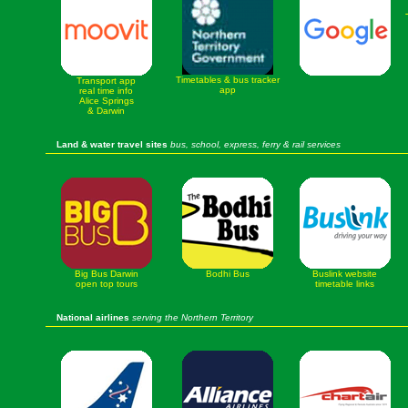
Timetables & bus tracker
Transport app
app
real time info
Alice Springs
& Darwin
Land & water travel sites
bus, school, express, ferry & rail services
Big Bus Darwin
Bodhi Bus
Buslink website
open top tours
timetable links
National airlines
serving the Northern Territory