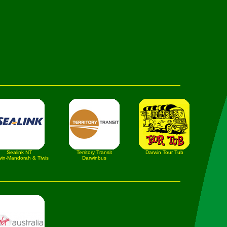
Sealink NT
Territory Transit
Darwin Tour Tub
in-Mandorah & Tiwis
Darwinbus