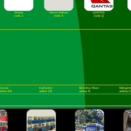
Jetstar
Nexus Airlines
QANTAS
code J
code X
code Q
Groote
Katherine
McArthur River
Milingimb
airline AN
airline CN
airline N
airlines