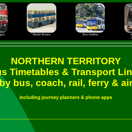
ages
Model Buses
Bus Gallery
I
NORTHERN TERRITORY
s Timetables & Transport Li
by bus, coach, rail, ferry & ai
including journey planners & phone apps