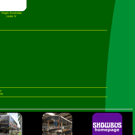
Virgin Australia
code V
i
 CN