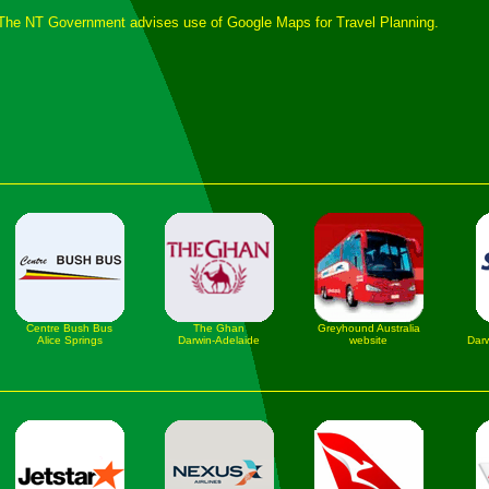
The NT Government advises use of Google Maps for Travel Planning.
Centre Bush Bus
The Ghan
Greyhound Australia
Alice Springs
Darwin-Adelaide
website
Darw