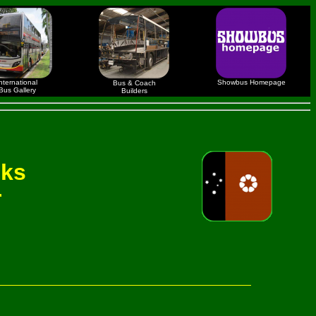
nternational
Showbus Homepage
Bus & Coach
Bus Gallery
Builders
nks
r