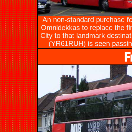
An non-standard purchase fo
Omnidekkas to replace the fi
City to that landmark destin
(YR61RUH) is seen passing