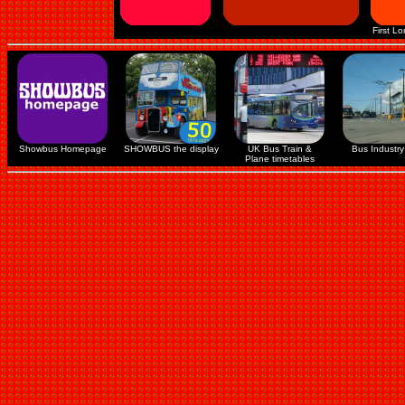
First L
Showbus Homepage
SHOWBUS the display
UK Bus Train &
Bus Industry 
Plane timetables