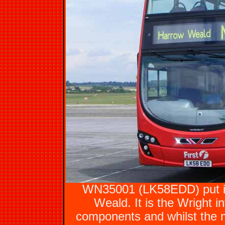
WN35001 (LK58EDD) put in
Weald. It is the Wright 
components and whilst the m