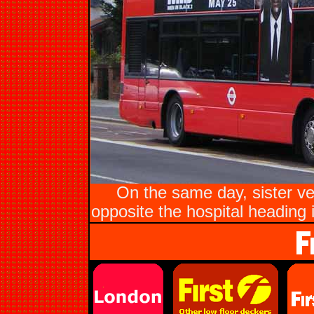
On the same day, sister 
opposite the hospital heading i