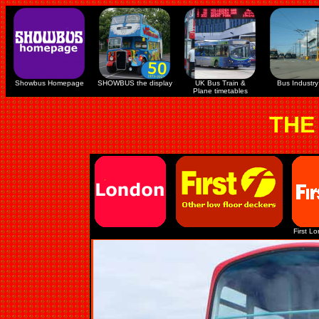
Showbus Homepage
SHOWBUS the display
UK Bus Train &
Bus Industry 
Plane timetables
THE
First L