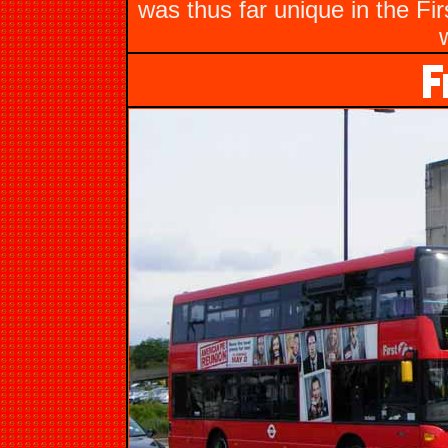
was thus far unique in the Fi
w