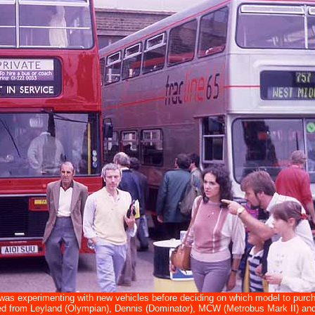
as experimenting with new vehicles before deciding on which model to purcha
d from Leyland (Olympian), Dennis (Dominator), MCW (Metrobus Mark II) and