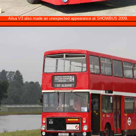
Ailsa V3 also made an unexpected appearance at SHOWBUS 2009.