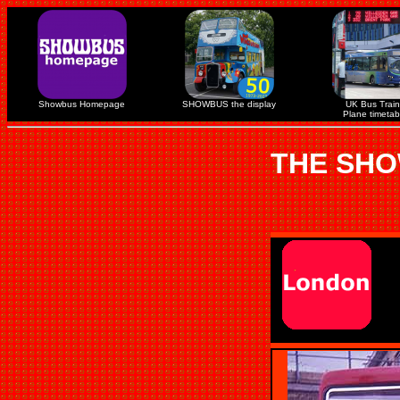
Showbus Homepage
SHOWBUS the display
UK Bus Train
Plane timetab
THE SHO