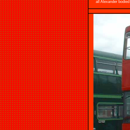
all Alexander bodie