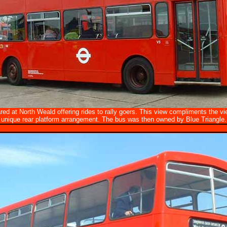
red at North Weald offering rides to rally goers. This view compliments the 
unique rear platform arrangement. The bus was then owned by Blue Triangle.