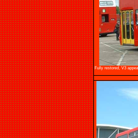
Fully restored, V3 appea