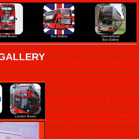
odel Buses
Bus Gallery
International
Bus Gallery
 GALLERY
London Buses