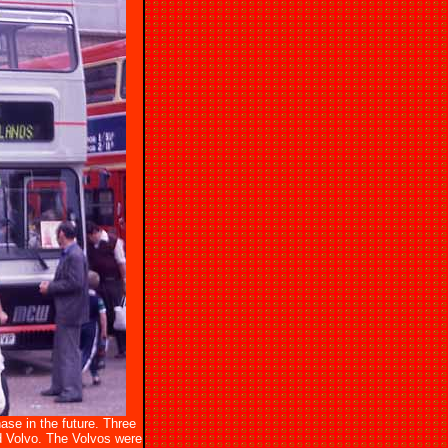
se in the future. Three
 Volvo. The Volvos were