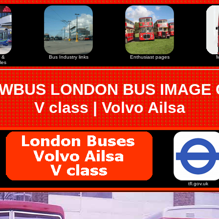
 &
Bus Industry links
Enthusiast pages
M
les
WBUS LONDON BUS IMAGE
V class | Volvo Ailsa
tfl.gov.uk