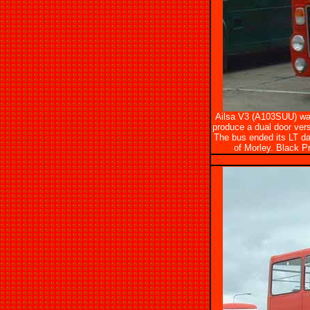
Ailsa V3 (A103SUU) was 
produce a dual door vers
The bus ended its LT da
of Morley. Black Pr