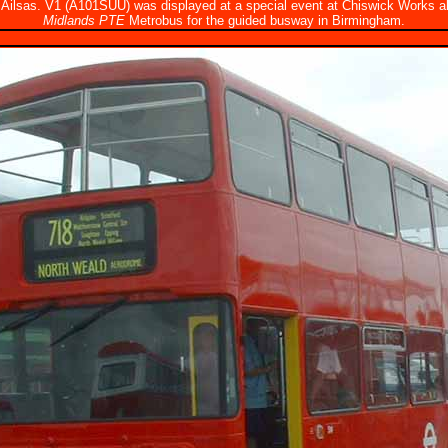
d Ailsas. V1 (A101SUU) was displayed at a special event at Chiswick Works 
Midlands PTE
Metrobus for the guided busway in Birmingham.