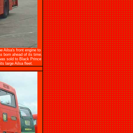
 Ailsa's front engine to
s born ahead of its time.
was sold to Black Prince
s large Ailsa fleet.