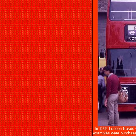
In 1984 London Buses w
examples were purchase