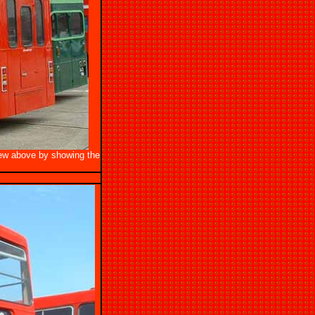
view above by showing the