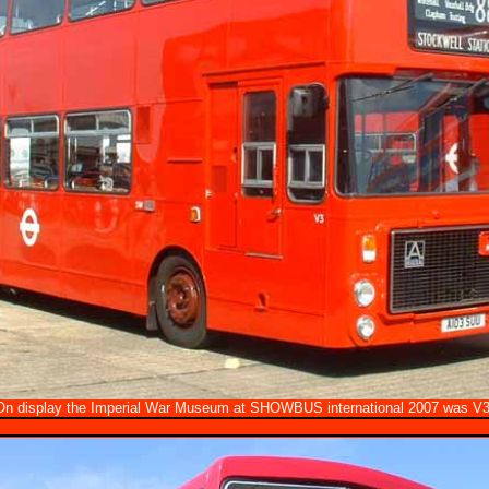
On display the Imperial War Museum at SHOWBUS international 2007 was V3