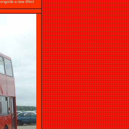
alongside a new
West