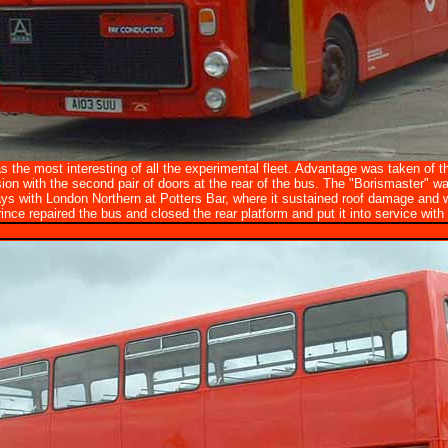
the most interesting of all the experimental fleet. Advantage was taken of the
ion with the second pair of doors at the rear of the bus. The "Borismaster" wa
ys with London Northern at Potters Bar, where it sustained roof damage and 
ince repaired the bus and closed the rear platform and put it into service with it