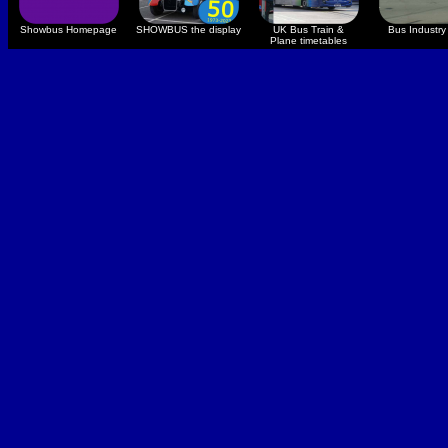
Showbus Homepage
SHOWBUS the display
UK Bus Train &
Bus Industry 
Plane timetables