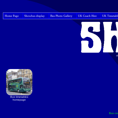
Home Page
Showbus display
Bus Photo Gallery
UK Coach Hire
UK Timetabl
s
Bus timetables
homepage
Bus co