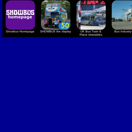
Showbus Homepage
SHOWBUS the display
UK Bus Train &
Bus Industry 
Plane timetables