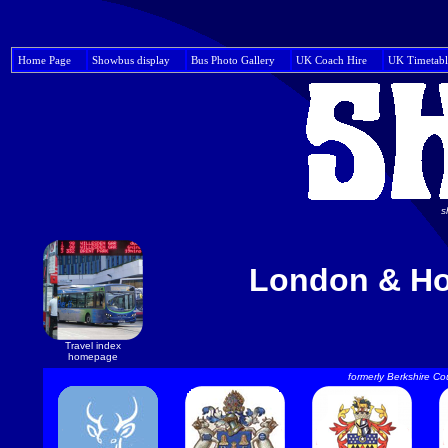
Home Page
Showbus display
Bus Photo Gallery
UK Coach Hire
UK Timetabl
s
London & Ho
Travel index
homepage
formerly Berkshire Co