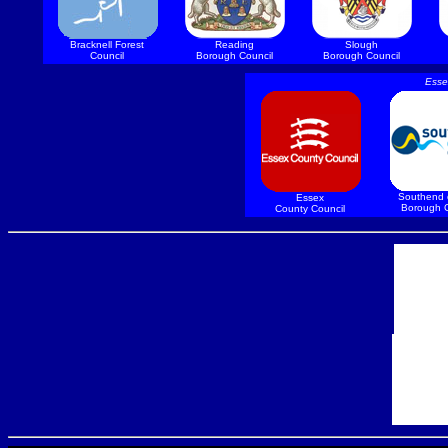
Bracknell Forest
Reading
Slough
Council
Borough Council
Borough Council
Esse
Southend 
Essex
Borough C
County Council