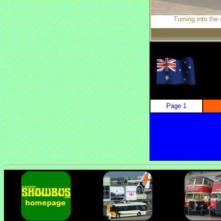
Turning into the
Page 1