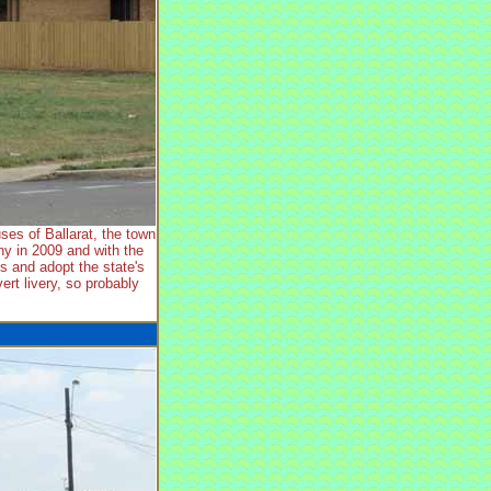
es of Ballarat, the town
y in 2009 and with the
ts and adopt the state's
rt livery, so probably