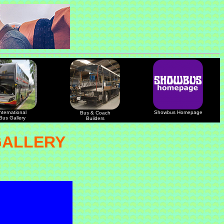
nternational
Showbus Homepage
Bus & Coach
Bus Gallery
Builders
GALLERY