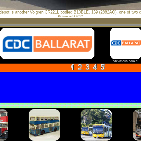
 depot is another Volgren CR221L bodied B10BLE, 139 (2882AO), one of two d
Picture ref A7052
cdcvictoria.com.au