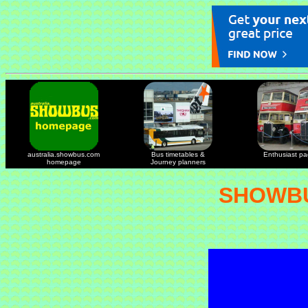
australia.showbus.com
Bus timetables &
Enthusiast p
homepage
Journey planners
SHOWBU