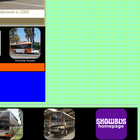
elivered in 2000.
Victoria buses