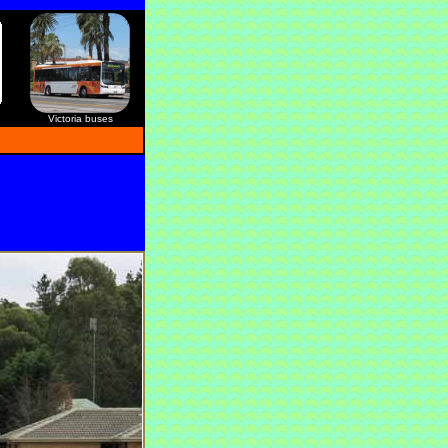
Victoria buses