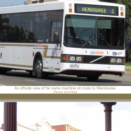
An offside view of he same machine on route to Wendouree.
Picture ref A7042