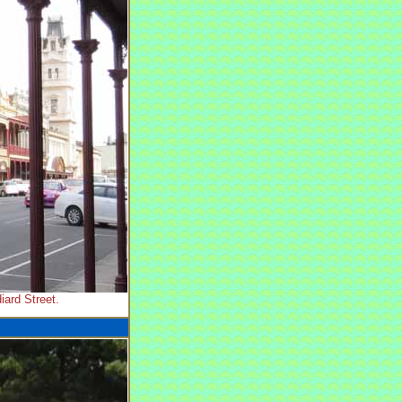
iard Street.