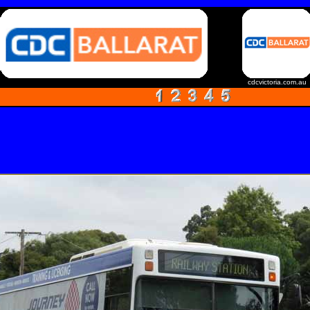
cdcvictoria.com.au