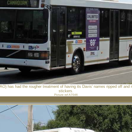
AO) has had the rougher treatment of having its Davis' names ripped off and
stickers.
Picture ref A7046