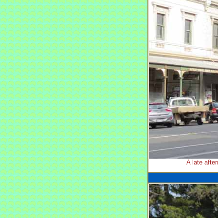
A late afte