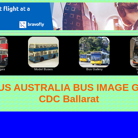
ages
Model Buses
Bus Gallery
I
S AUSTRALIA BUS IMAGE 
CDC Ballarat