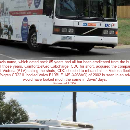
vis name, which dated back 85 years had all but been eradicated from the bus
l those years. ComfortDelGro Cabcharge, CDC for short, acquired the compan
t Victoria (PTV) calling the shots, CDC decided to rebrand all its Victoria flee
Volgren CR221L bodied Volvo B10BLE 145 (4938AO) of 2002 is seen in an adve
would have looked much the same in Davis' days.
Picture ref A6957