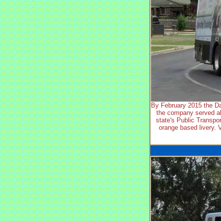
By February 2015 the Da
the company served al
state's Public Transpor
orange based livery. 