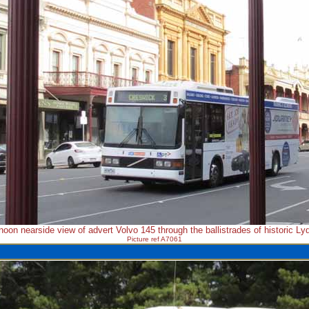
rnoon nearside view of advert Volvo 145 through the ballistrades of historic Lyd
Picture ref A7061