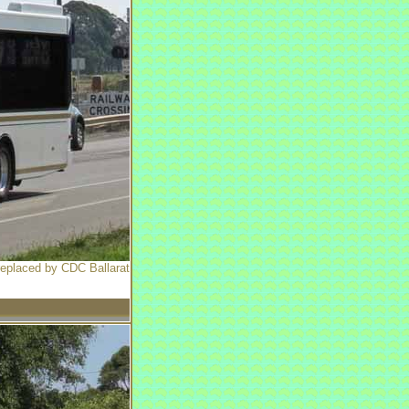
 replaced by CDC Ballarat