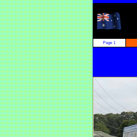
Page 1