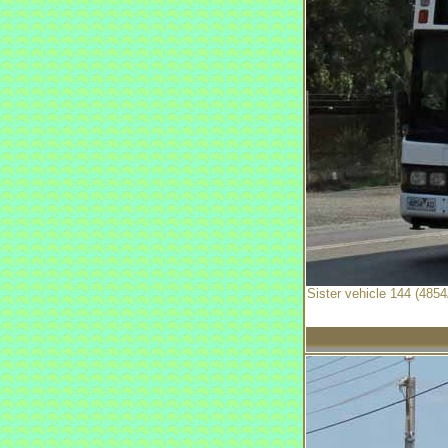
Sister vehicle 144 (4854