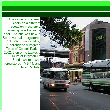
The same bus is seen
again on a different
occasion in the early
evening near the same
spot. The bus was new in
South Australia, registered
VTL589. It was sold by
Challenge to Austgreen
Tours of Condell Park in
2002, then on to Explocia
Tours of Brighton-Le
Sands where it was
reregistered TV1444, and
later TV5697.