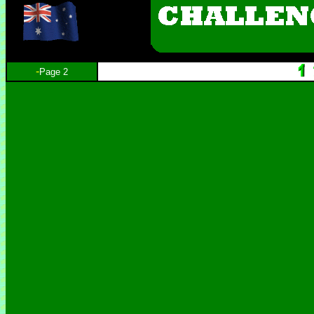
-
Page 2