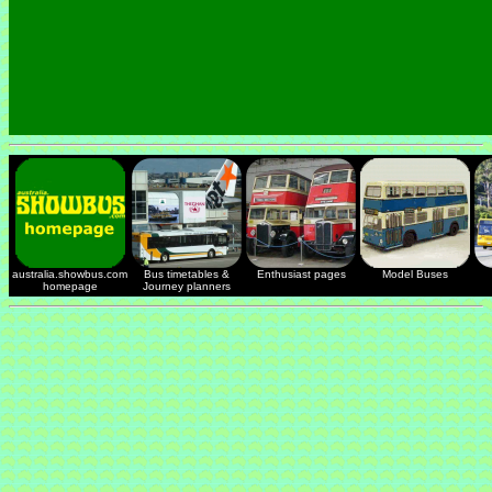
australia.showbus.com
Bus timetables &
Enthusiast pages
Model Buses
homepage
Journey planners