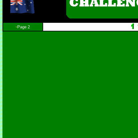
-
Page 2