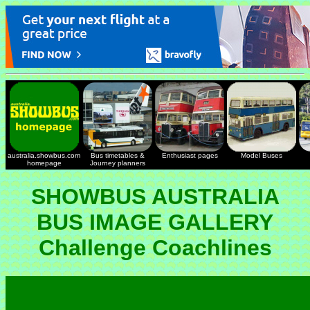
australia.showbus.com
Bus timetables &
Enthusiast pages
Model Buses
homepage
Journey planners
SHOWBUS AUSTRALIA
BUS IMAGE GALLERY
Challenge Coachlines