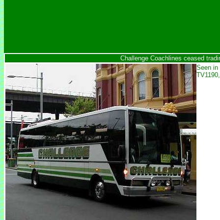
Challenge Coachlines ceased tradi
Seen in 
TV1190,