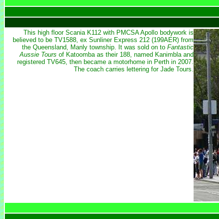
This high floor Scania K112 with PMCSA Apollo bodywork is
believed to be TV1588, ex Sunliner Express 212 (199AER) from
the Queensland, Manly township. It was sold on to
Fantastic
Aussie Tours
of Katoomba as their 188, named Kanimbla and
registered TV645, then became a motorhome in Perth in 2007.
The coach carries lettering for Jade Tours.