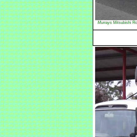
Murrays
Mitsubishi Ro