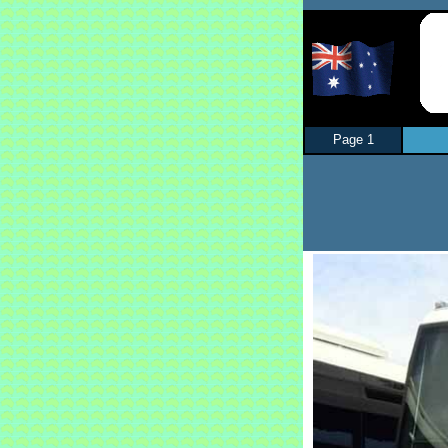
Page 1