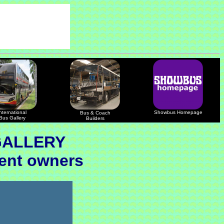
nternational
Showbus Homepage
Bus & Coach
Bus Gallery
Builders
GALLERY
uent owners