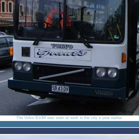
The Volvo B10M was seen at work in the city a year earlier.