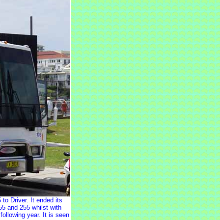
 Driver. It ended its
5 and 255 whilst with
ollowing year. It is seen