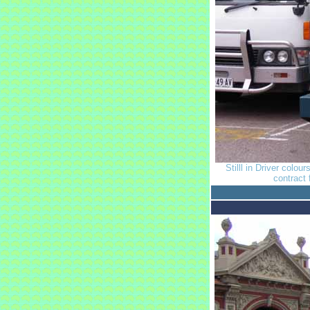
Stilll in Driver colou
contract 