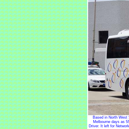
Based in North West 
Melbourne days as 55
Driver. It left for Netw