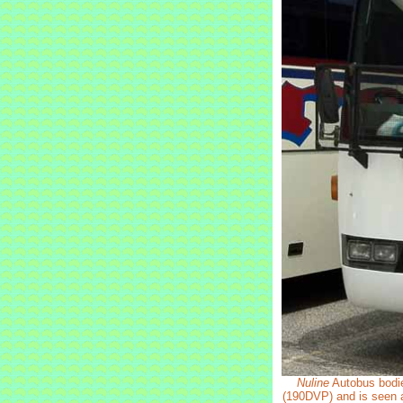
Nuline
Autobus bodie
(190DVP) and is seen at