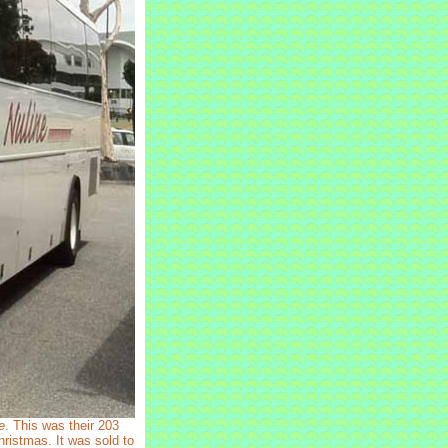
e
. This was their 203
hristmas. It was sold to