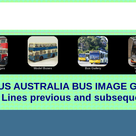
ages
Model Buses
Bus Gallery
I
S AUSTRALIA BUS IMAGE 
 Lines previous and subseq