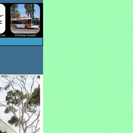
m.au
Victorian buses