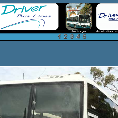
fleet images
driverbuslines.co