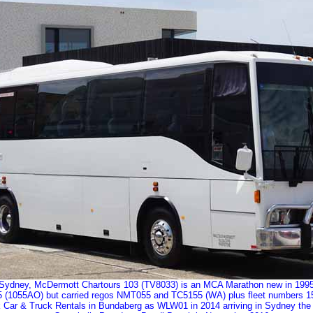
Sydney, McDermott Chartours 103 (TV8033) is an MCA Marathon new in 1995 to
 (1055AO) but carried regos NMT055 and TC5155 (WA) plus fleet numbers 15
ork Car & Truck Rentals in Bundaberg as WLW01 in 2014 arriving in Sydney the f