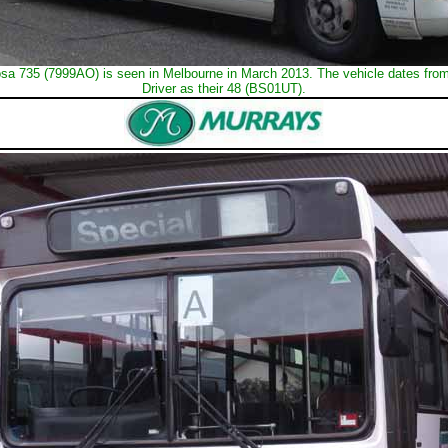
sa 735 (7999AO) is seen in Melbourne in March 2013. The vehicle dates fro
Driver as their 48 (BS01UT).