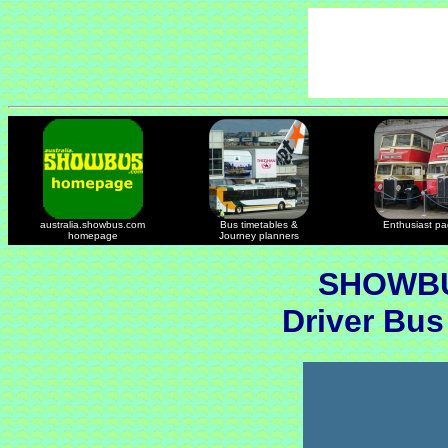
australia.showbus.com
Bus timetables &
Enthusiast p
homepage
Journey planners
SHOWBU
Driver Bus