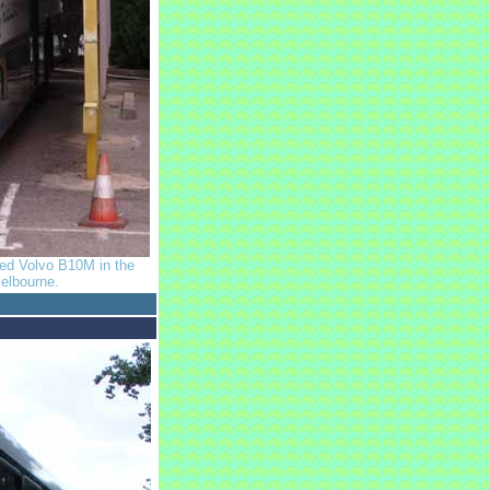
odied Volvo B10M in the
elbourne.