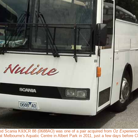
d Scania K93CR 88 (0688AO) was one of a pair acquired from
Oz Experienc
 Melbourne's Aquatic Centre in Albert Park in 2011, just a few days before C