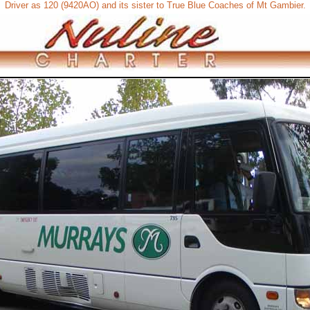
Driver as 120 (9420AO) and its sister to True Blue Coaches of Mt Gambier.