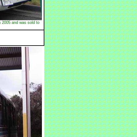
m 2005 and was sold to