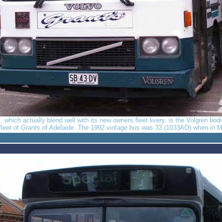
rs, which actually blend well with its new owners fleet livery, is the Volgren b
fleet of
Grants
of Adelaide. The 1992 vintage bus was 33 (1033AO) when in M