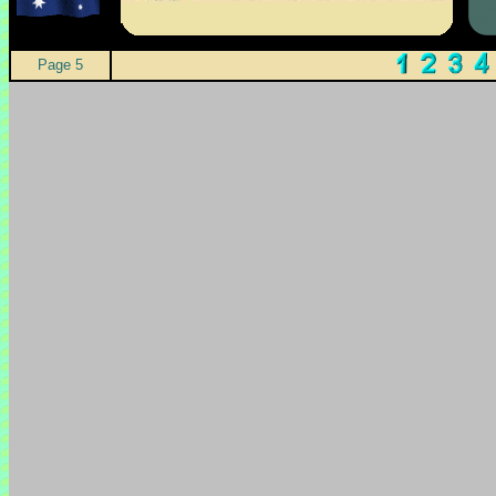
Page 5