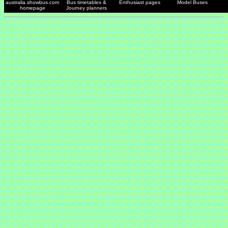
australia.showbus.com
Bus timetables &
Enthusiast pages
Model Buses
homepage
Journey planners