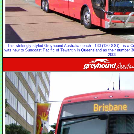
This strikingly styled Greyhound Australia coach - 130 (130DOG) - is a C
was new to Suncoast Pacific of Tewantin in Queensland as their number 30
2009.