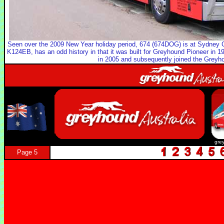
Seen over the 2009 New Year holiday period, 674 (674DOG) is at Sydney 
K124EB, has an odd history in that it was built for Greyhound Pioneer in 19
in 2005 and subsequently joined the Greyhou
gre
Page 5