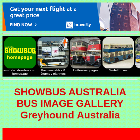
australia.showbus.com
Bus timetables &
Enthusiast pages
Model Buses
homepage
Journey planners
SHOWBUS AUSTRALIA
BUS IMAGE GALLERY
Greyhound Australia