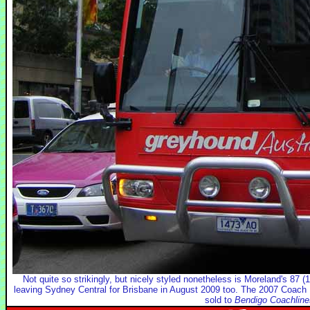
Not quite so strikingly, but nicely styled nonetheless is Moreland's 87
leaving Sydney Central for Brisbane in August 2009 too. The 2007 Coa
sold to
Bendigo Coachline