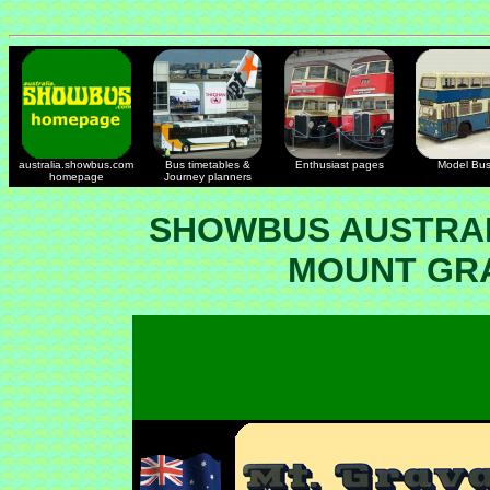
australia.showbus.com
Bus timetables &
Enthusiast pages
Model Bu
homepage
Journey planners
SHOWBUS AUSTRAL
MOUNT GRA