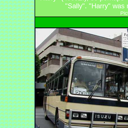
"Sally". "Harry" was
Pic