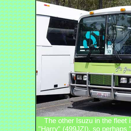
The other Isuzu in the fleet
"Harry" (499JZI), so perhaps