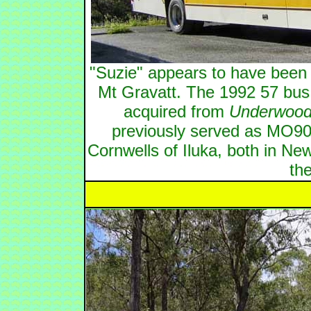
"Suzie" appears to have been
Mt Gravatt. The 1992 57 bus
acquired from
Underwood
previously served as MO90
Cornwells of Iluka, both in Ne
the