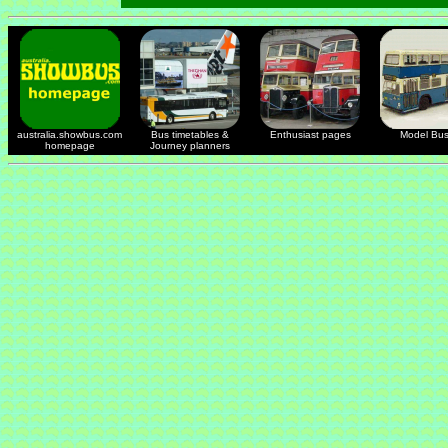
australia.showbus.com
Bus timetables &
Enthusiast pages
Model Bu
homepage
Journey planners