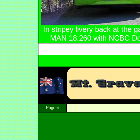
In stripey livery back at the
MAN 18.260 with NCBC Dow
Page 5