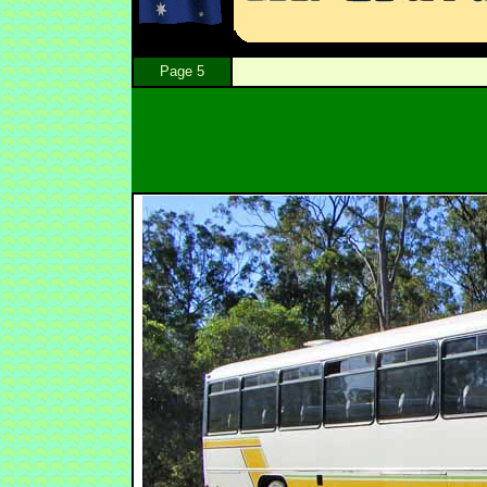
Page 5