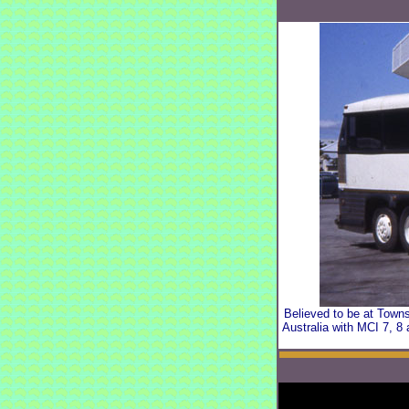
Believed to be at Towns
Australia with MCI 7, 8