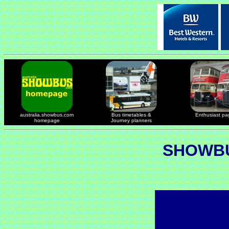
australia.showbus.com
Bus timetables &
Enthusiast pa
homepage
Journey planners
SHOWBU