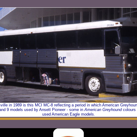
ville in 1989 is this MCI MC-8 reflecting a period in which American Greyho
 and 9 models used by Ansett Pioneer - some in
American Greyhound
colours 
used American Eagle models.