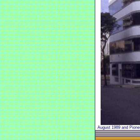
August 1989 and Pionee