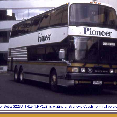
r Setra S228DTI 415 (UPP102) is waiting at Sydney's Coach Terminal before 