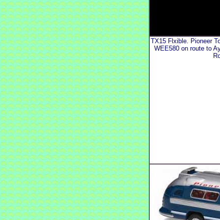
TX15 Flxible. Pioneer T
WEE580 on route to A
Ro