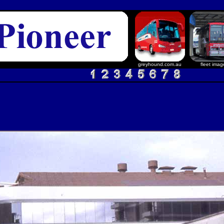
greyhound.com.au
fleet imag