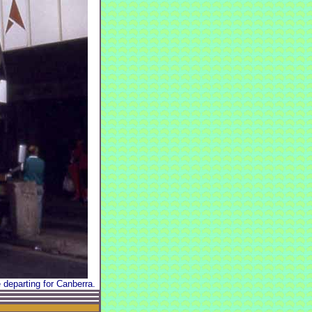
departing for Canberra.