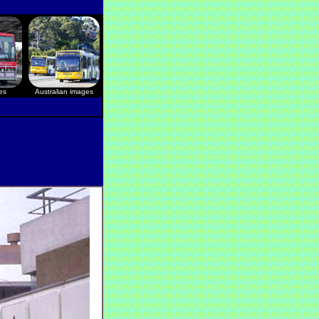
es
Australian images