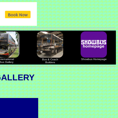
nternational
Showbus Homepage
Bus & Coach
Bus Gallery
Builders
GALLERY