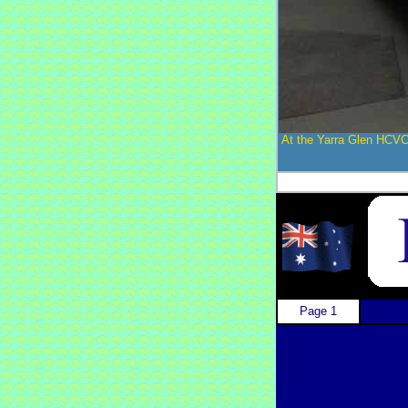
At the Yarra Glen HCVC
Page 1