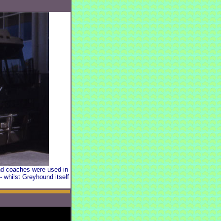
und coaches were used in
- whilst Greyhound itself