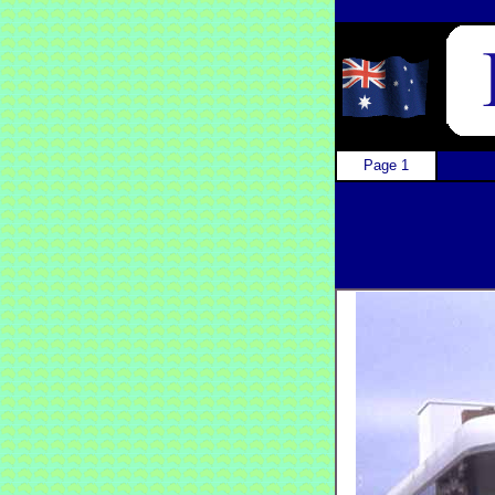
Page 1