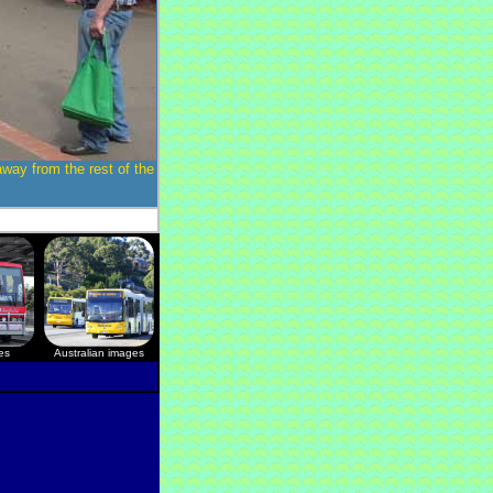
away from the rest of the
es
Australian images