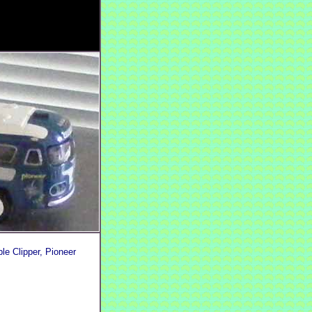
le Clipper, Pioneer