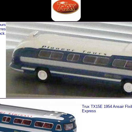
ours
yres
ck.
Trux TX15E 1954 Ansair Flxib
Express