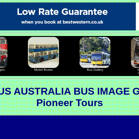
ges
Model Buses
Bus Gallery
I
S AUSTRALIA BUS IMAGE 
Pioneer Tours