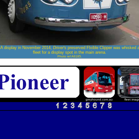
A display in November 2014,
Driver
's preserved Flxible Clipper was whisked 
fleet for a display spot in the main arena.
Photo ref A6185.
greyhound.com.au
fleet imag