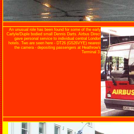
An unusual role has been found for some of the early
Carlyle/Duple bodied small Dennis Darts. Airbus Direct
gave personal service to individual central London
hotels. Two are seen here - DT26 (G526VYE) nearest
the camera - depositing passengers at Heathrow's
Terminal 3.