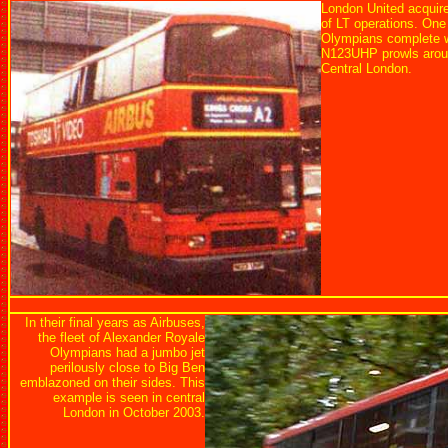
London United acquire
of LT operations. One
Olympians complete wi
N123UHP prowls aroun
Central London.
In their final years as Airbuses,
the fleet of Alexander Royale
Olympians had a jumbo jet
perilously close to Big Ben
emblazoned on their sides. This
example is seen in central
London in October 2003.