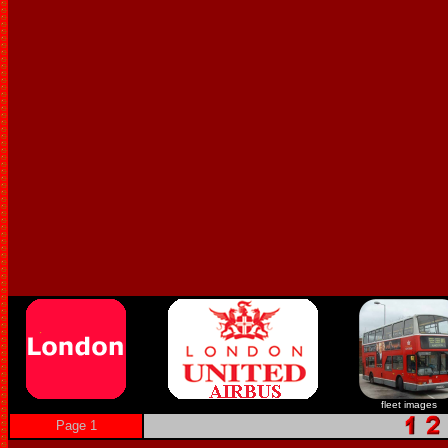
fleet images
Page 1