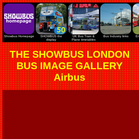
Showbus Homepage
SHOWBUS the
UK Bus Train &
Bus Industry links
En
display
Plane timetables
THE SHOWBUS LONDON
BUS IMAGE GALLERY
Airbus