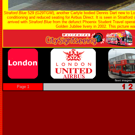
Straford Blue
529 (G29TGW), another Carlyle bodied Dennis Dart new to Lon
conditioning and reduced seating for Airbus Direct. It is seen in Stratford
arrived with
Straford Blue
from the defunct Phoenix Student Travel oper
Golden Jubilee livery in 2002. This picture w
fleet images
Page 1