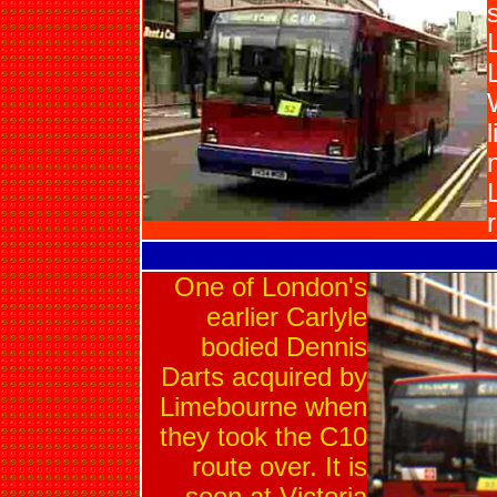
One of London's
earlier Carlyle
bodied Dennis
Darts acquired by
Limebourne when
they took the C10
route over. It is