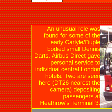
An unusual role was
found for some of the
early Carlyle/Duple
bodied small Dennis
Darts. Airbus Direct gave
personal service to
individual central London
hotels. Two are seen
here (DT26 nearest the
camera) depositing
passengers at
Heathrow's Terminal 3.