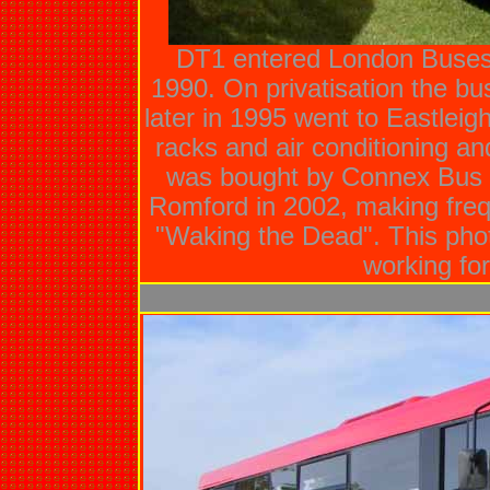
DT1 entered London Buses s
1990. On privatisation the b
later in 1995 went to Eastleig
racks and air conditioning an
was bought by Connex Bus 
Romford in 2002, making fre
"Waking the Dead". This pho
working for