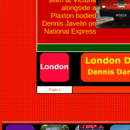
seen at Victoria
alongside a
Plaxton bodied
Dennis Javelin on
National Express
Page 1