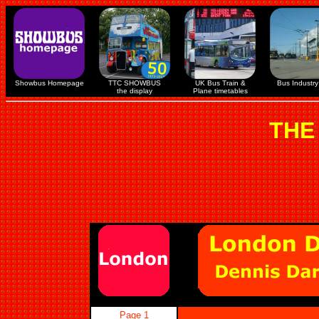
Showbus Homepage
TTC SHOWBUS
UK Bus Train &
Bus Industry 
the display
Plane timetables
THE
Page 1