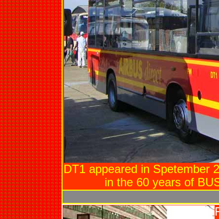
DT1 appeared in Spetember 
in the 60 years of BUSE