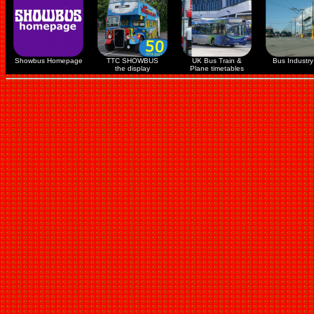
Showbus Homepage
TTC SHOWBUS
UK Bus Train &
Bus Industry 
the display
Plane timetables