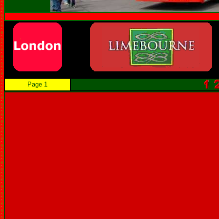
Page 1