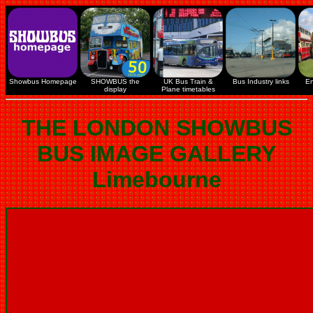
Showbus Homepage
SHOWBUS the
UK Bus Train &
Bus Industry links
En
display
Plane timetables
THE LONDON SHOWBUS
BUS IMAGE GALLERY
Limebourne