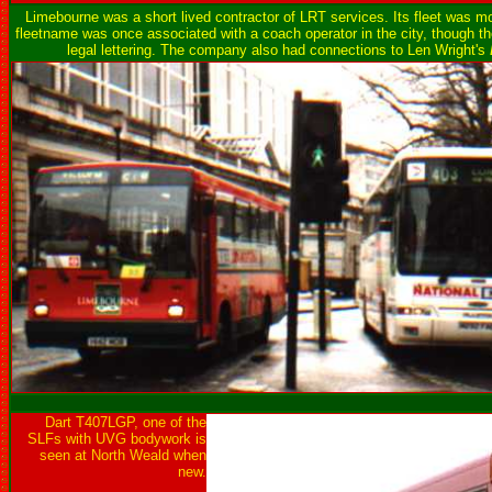
Limebourne was a short lived contractor of LRT services. Its fleet was
fleetname was once associated with a coach operator in the city, though 
legal lettering. The company also had connections to Len Wright's
Dart T407LGP, one of the
SLFs with UVG bodywork is
seen at North Weald when
new.