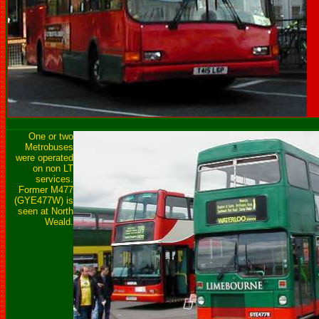
One or two
Metrobuses
were operated
on non LT
services.
Former M477
(GYE477W) is
seen at North
Weald.