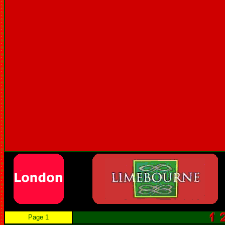
Page 1