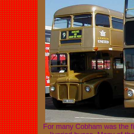
For many Cobham was the fir