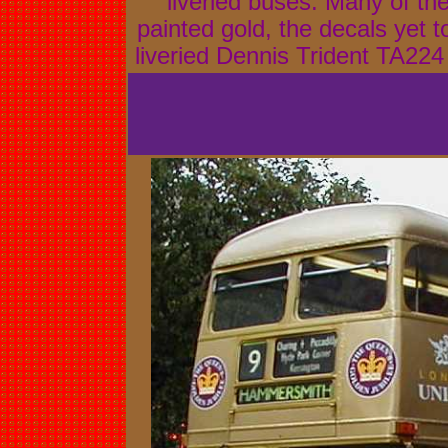
liveried buses. Many of th
painted gold, the decals yet 
liveried Dennis Trident TA22