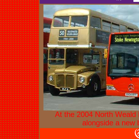
At the 2004 North Weald R
alongside a new