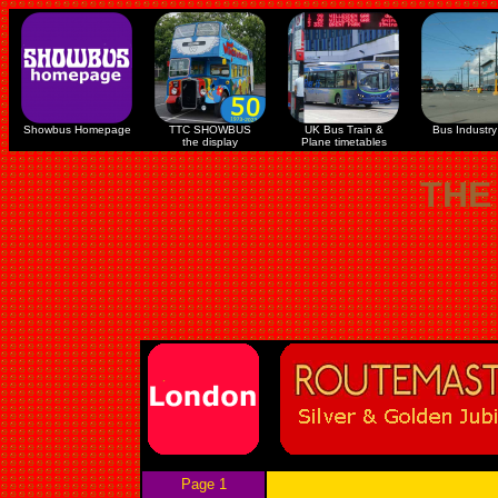
Showbus Homepage
TTC SHOWBUS
UK Bus Train &
Bus Industry 
the display
Plane timetables
THE
Page 1