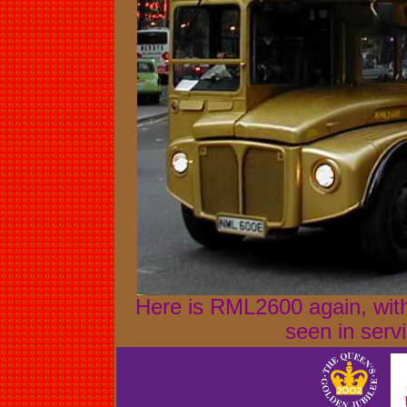
Here is RML2600 again, with
seen in serv