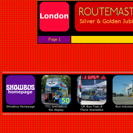
Page 1
Showbus Homepage
TTC SHOWBUS
UK Bus Train &
Bus Industry 
the display
Plane timetables