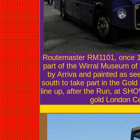
Routemaster RM1101, once 1
part of the Wirral Museum of
by Arriva and painted as see
south to take part in the Gold
line up, after the Run, at 
gold London C