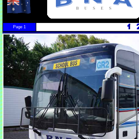
Page 1