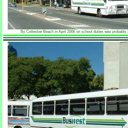
By Cottesloe Beach in April 2006 on school duties was probably 