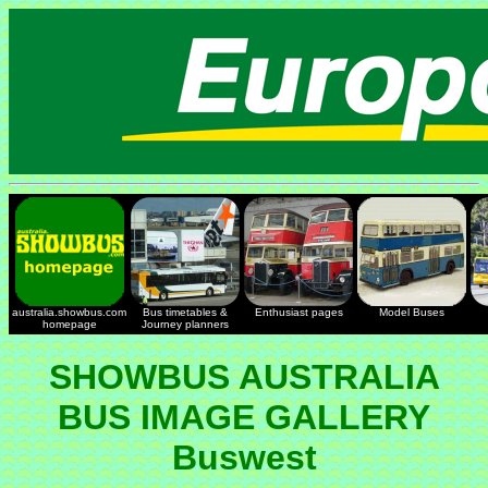
australia.showbus.com
Bus timetables &
Enthusiast pages
Model Buses
homepage
Journey planners
SHOWBUS AUSTRALIA
BUS IMAGE GALLERY
Buswest