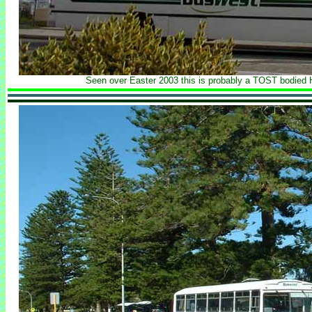
Seen over Easter 2003 this is probably a TOST bodied 