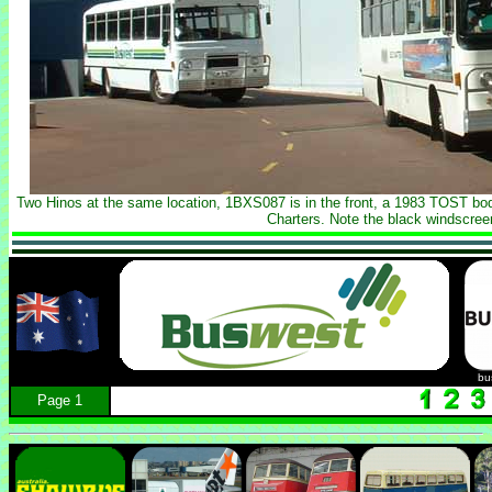
Two Hinos at the same location, 1BXS087 is in the front, a 1983 TOST b
Charters. Note the black windscree
bu
Page 1