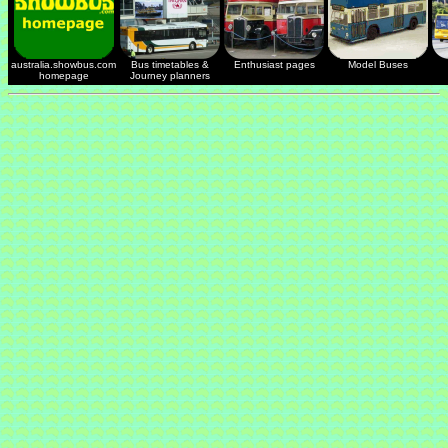
australia.showbus.com
Bus timetables &
Enthusiast pages
Model Buses
homepage
Journey planners