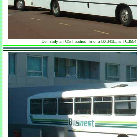
Definitely a TOST bodied Hino, a BX341E, is TC3554, 