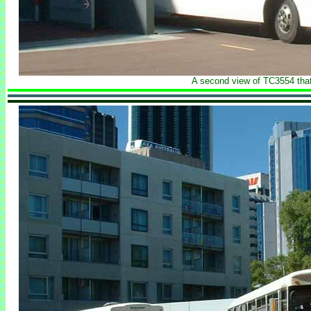
A second view of TC3554 that