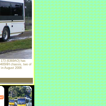
y 173 (6369AO) has
 O405NH chassis, two of
d in August 2008.