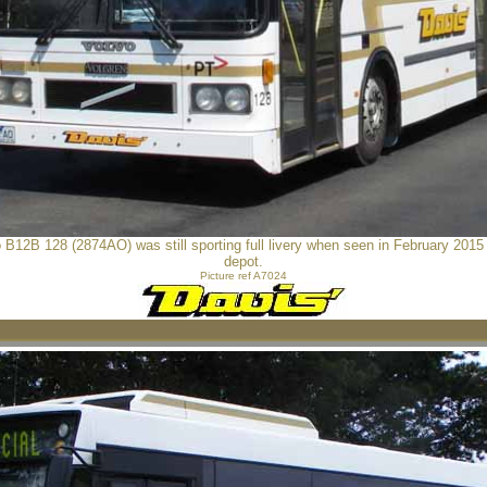
 B12B 128 (2874AO) was still sporting full livery when seen in February 2015 a
depot.
Picture ref A7024