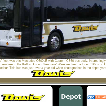
is' fleet was this Mercedes O500LE with Custom CB60 bus body. Interestingl
Elsewhere in the Kefford Group,
Westrans
' Werribee fleet had four CB60s on
edoor. This bus was just over a year old when photographed in the depot yar