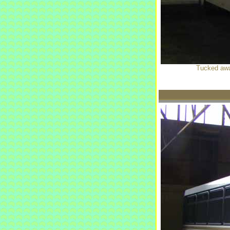
Tucked away