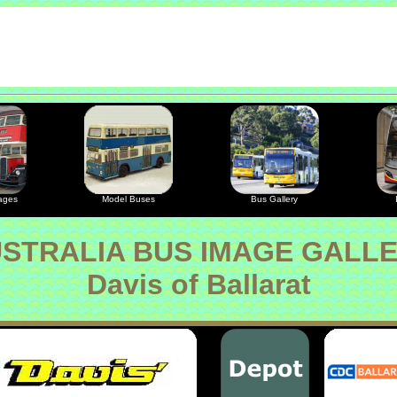
ages
Model Buses
Bus Gallery
STRALIA BUS IMAGE GALL
Davis of Ballarat