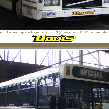
 in Ballarat depot in August 2008 is 109 (2859) a Volvo B10M/Volgren datin