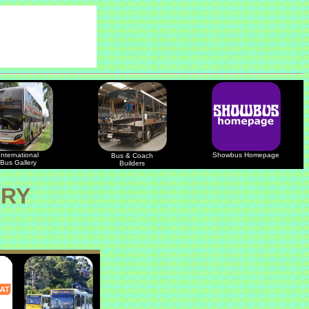
International
Showbus Homepage
Bus & Coach
Bus Gallery
Builders
ERY