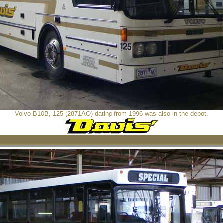
Volvo B10B, 125 (2871AO) dating from 1996 was also in the depot.