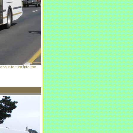
bout to turn into the