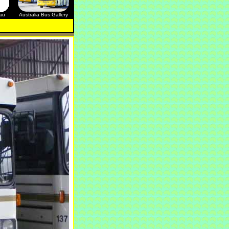
.au
Australia Bus Gallery