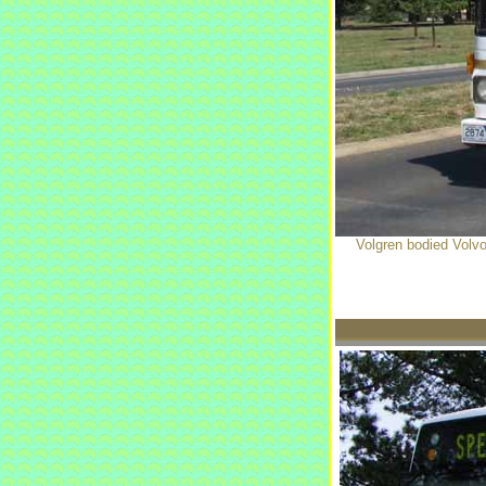
Volgren bodied Volvo