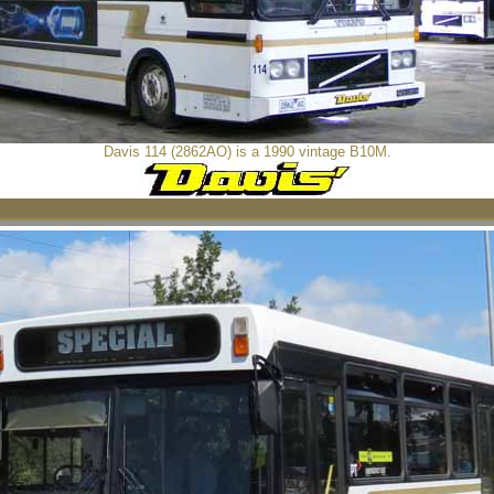
Davis 114 (2862AO) is a 1990 vintage B10M.