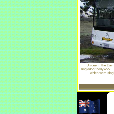
Unique in the Dav
singledoor bodywork. 
which were singl