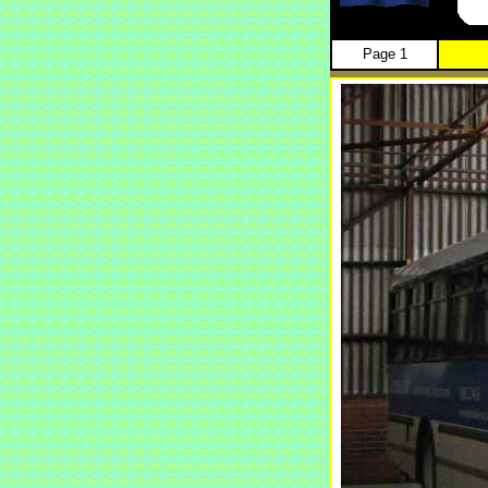
Page 1