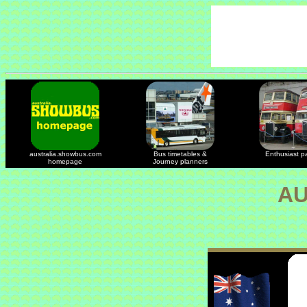
australia.showbus.com
Bus timetables &
Enthusiast p
homepage
Journey planners
AU