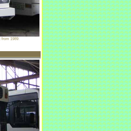
g from 1989.