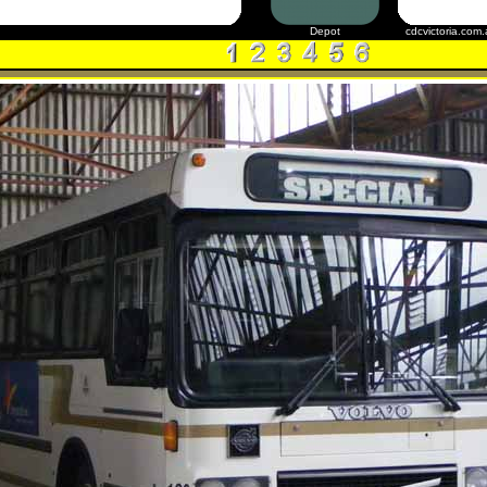
Depot
cdcvictoria.com