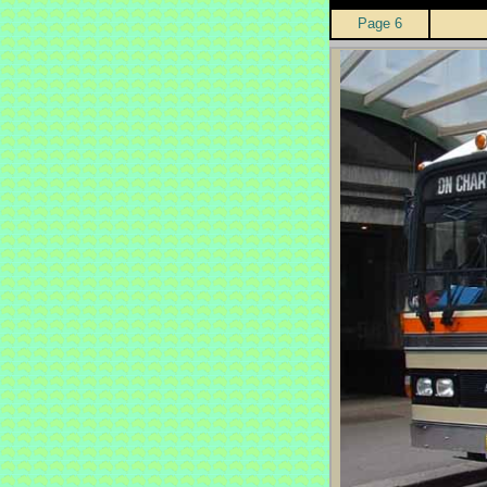
Page 6