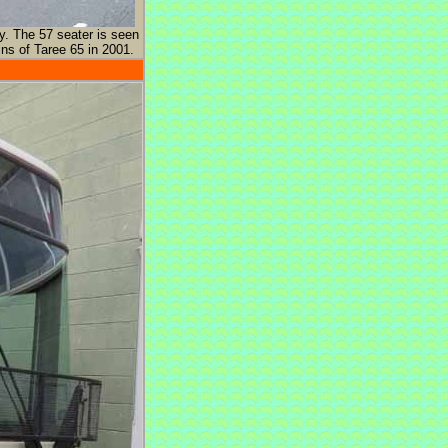
y. The 57 seater is seen
ns of Taree 65 in 2001.