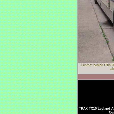
Custom bodied Hino RG
wi
TRAX TX10 Leyland At
Coa