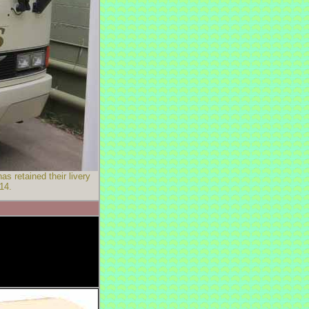
 retained their livery
14.