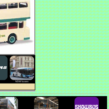
NSW buses