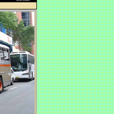
NSW buses