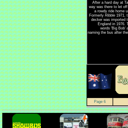
After a hard day at T
way was there to let of
a rowdy ride home up
Formerly
Ribble
1971, t
decker was imported 
England in 1976. 
words 'Big Bob' 
naming the bus after the 
Page 6