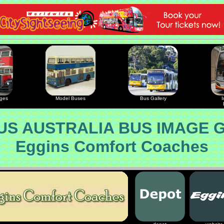
ages
Model Buses
Bus Gallery
I
S AUSTRALIA BUS IMAGE 
Eggins Comfort Coaches