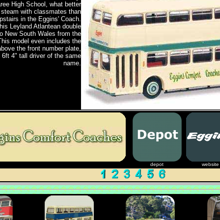
aree High School, what better
f steam with classmates than
stairs in the Eggins' Coach.
his Leyland Atlantean double
to New South Wales from the
This model even includes the
above the front number plate,
6ft 4" tall driver of the same
name.
depot
website