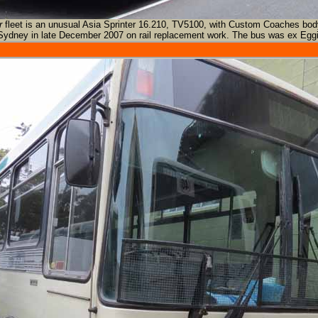
r
fleet is an unusual Asia Sprinter 16.210, TV5100, with Custom Coaches bod
Sydney in late December 2007 on rail replacement work. The bus was ex Eggi