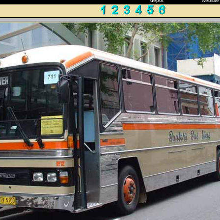
depot
website