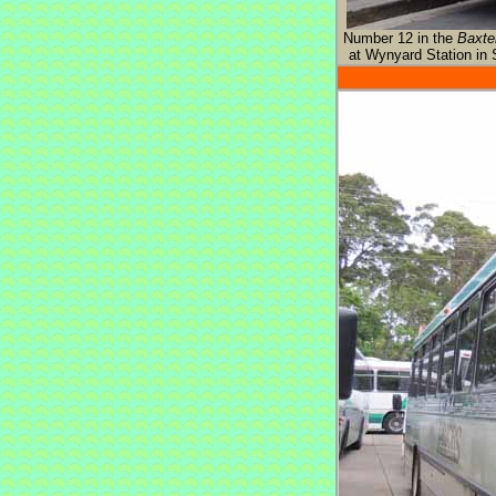
Number 12 in the
Baxte
at Wynyard Station in 