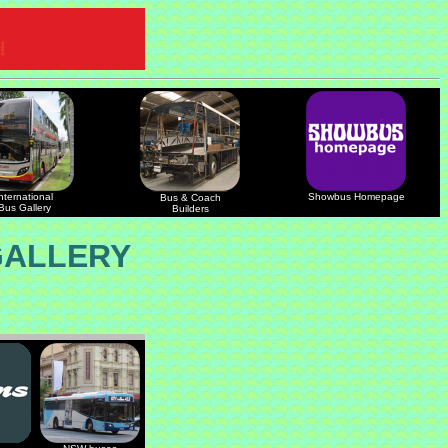
nternational
Showbus Homepage
Bus & Coach
Bus Gallery
Builders
GALLERY