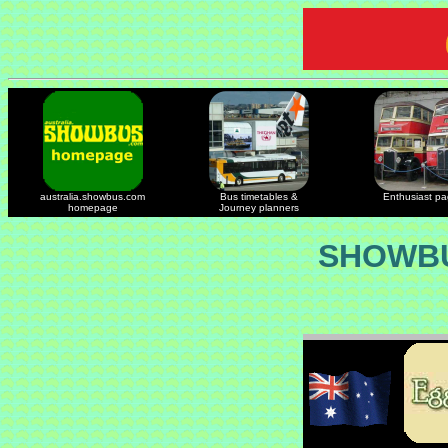
australia.showbus.com
Bus timetables &
Enthusiast p
homepage
Journey planners
SHOWBU