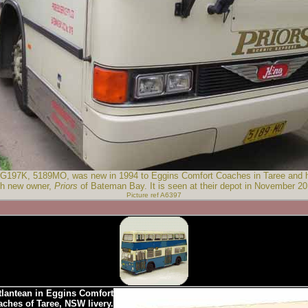
197K, 5189MO, was new in 1994 to Eggins Comfort Coaches in Taree and has
th new owner,
Priors
of Bateman Bay. It is seen at their depot in November 20
Picture ref A6397
lantean in Eggins Comfort
ches of Taree, NSW livery.