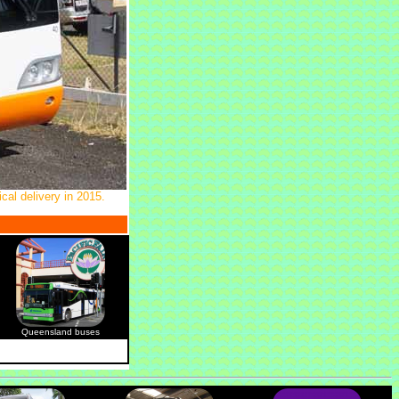
cal delivery in 2015.
Queensland buses