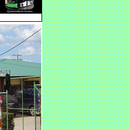
Queensland buses