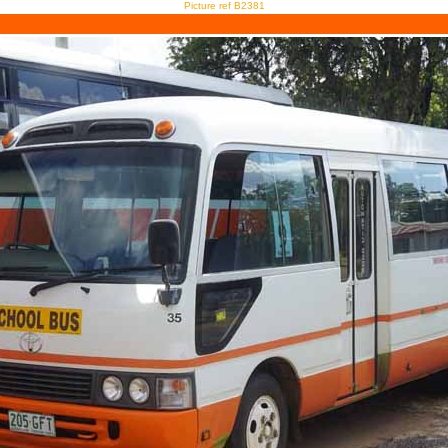
Picture ref B2381