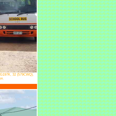
RG197K, 32 (579CWQ),
on.