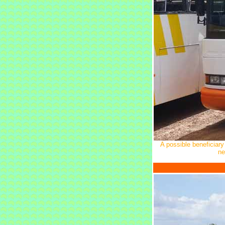
A possible beneficiary
ne