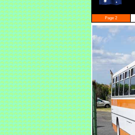
Page 2