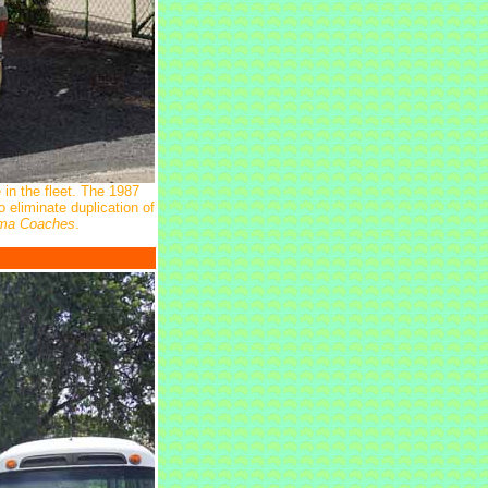
 in the fleet. The 1987
eliminate duplication of
ima Coaches
.