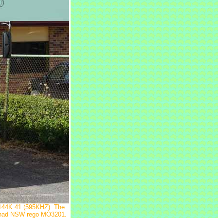
C144K 41 (595KHZ). The
It had NSW rego MO3201.