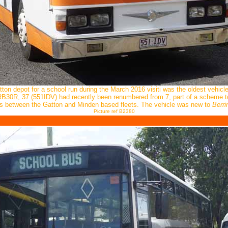
ton depot for a school run during the March 2016 visiti was the oldest vehicle
30R, 37 (551IDV) had recently been renumbered from 7, part of a scheme to 
rs between the Gatton and Minden based fleets. The vehicle was new to
Berr
Picture ref B2380