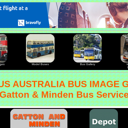
ages
Model Buses
Bus Gallery
I
S AUSTRALIA BUS IMAGE 
Gatton & Minden Bus Servic