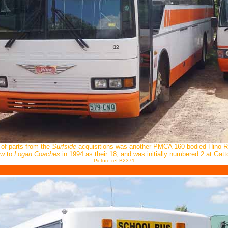
 of parts from the
Surfside
acquisitions was another PMCA 160 bodied Hino 
w to
Logan Coaches
in 1994 as their 18, and was initially numbered 2 at Gatt
Picture ref B2371