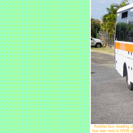
Another bus heading o
bus was new to NSW ope