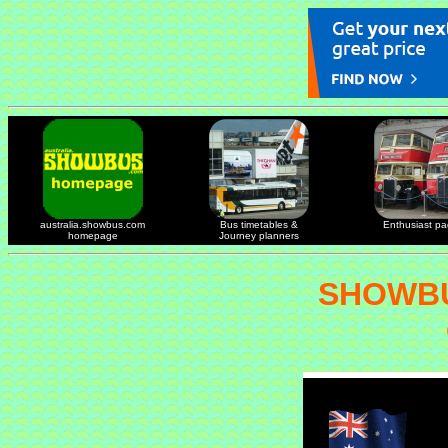
australia.showbus.com
Bus timetables &
Enthusiast p
homepage
Journey planners
SHOWBU