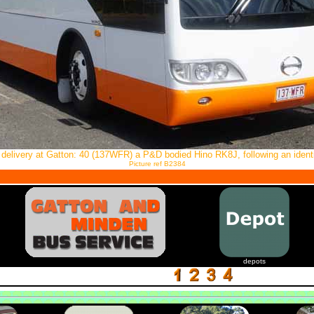
 delivery at Gatton: 40 (137WFR) a P&D bodied Hino RK8J, following an identi
Picture ref B2384
depots