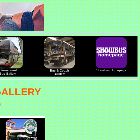
nternational
Showbus Homepage
Bus & Coach
Bus Gallery
Builders
GALLERY
e