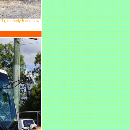
FT), formerly 5 and new