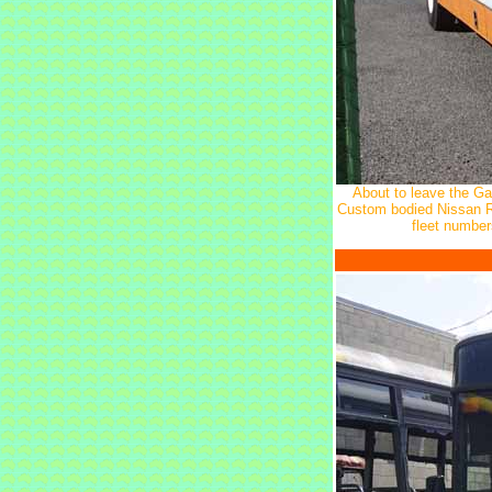
About to leave the Gat
Custom bodied Nissan RB
fleet numbe