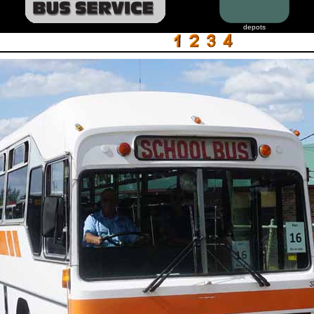
depots