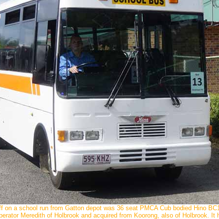
ff on a school run from Gatton depot was 36 seat PMCA Cub bodied Hino B
rator Meredith of Holbrook and acquired from Koorong, also of Holbrook. 