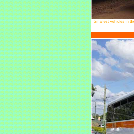
Smallest vehicles in t