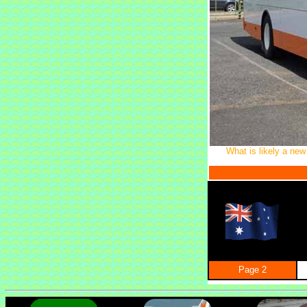
What is likely a new
Page 2