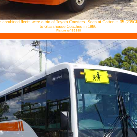
he combined fleets were a trio of Toyota Coasters. Seen at Gatton is 35 (205G
to Glasshouse Coaches in 1996.
Picture ref B2388