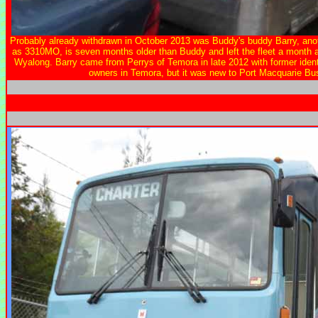
Probably already withdrawn in October 2013 was Buddy's buddy Barry, ano
as 3310MO, is seven months older than Buddy and left the fleet a month 
Wyalong. Barry came from Perrys of Temora in late 2012 with former identi
owners in Temora, but it was new to Port Macquarie Bu