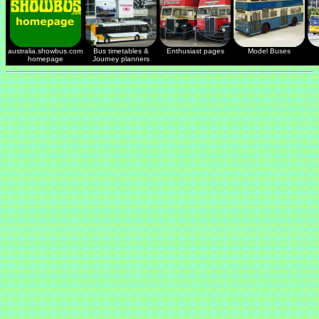
australia.showbus.com
Bus timetables &
Enthusiast pages
Model Buses
homepage
Journey planners