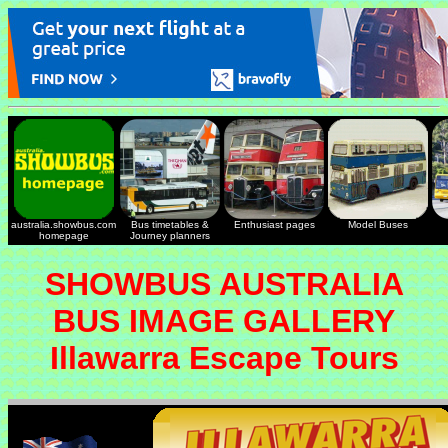
australia.showbus.com
Bus timetables &
Enthusiast pages
Model Buses
homepage
Journey planners
SHOWBUS AUSTRALIA
BUS IMAGE GALLERY
Illawarra Escape Tours