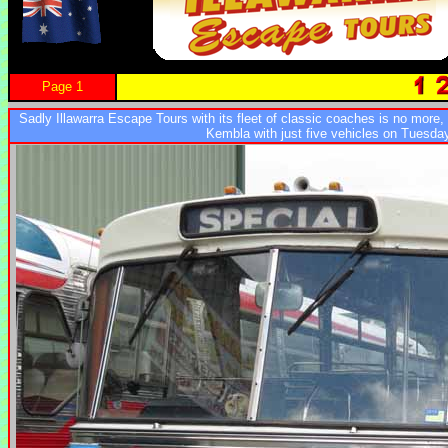
Page 1
Sadly Illawarra Escape Tours with its fleet of classic coaches is no more,
Kembla with just five vehicles on Tuesda