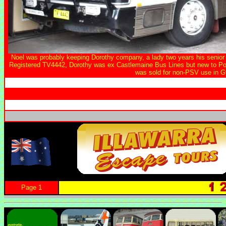
Noel was probably keeping Dorothy company, a lady two years his senior b
Registered TV4442, Dorothy was ex Castlemaine Bus Lines but new to P
was sold for non-PSV use in 
Page 1