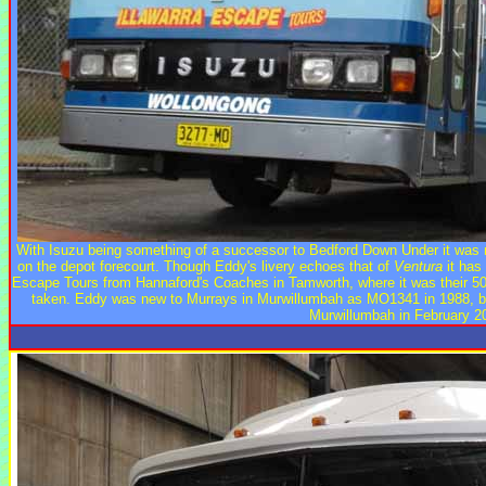
With Isuzu being something of a successor to Bedford Down Under it was 
on the depot forecourt. Though Eddy's livery echoes that of
Ventura
it has 
Escape Tours from Hannaford's Coaches in Tamworth, where it was their 5
taken. Eddy was new to Murrays in Murwillumbah as MO1341 in 1988, bu
Murwillumbah in February 2