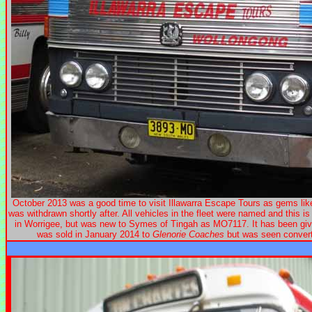
October 2013 was a good time to visit Illawarra Escape Tours as gems l
was withdrawn shortly after. All vehicles in the fleet were named and this
in Worrigee, but was new to Symes of Tingah as MO7117. It has been giv
was sold in January 2014 to
Glenorie Coaches
but was seen convert