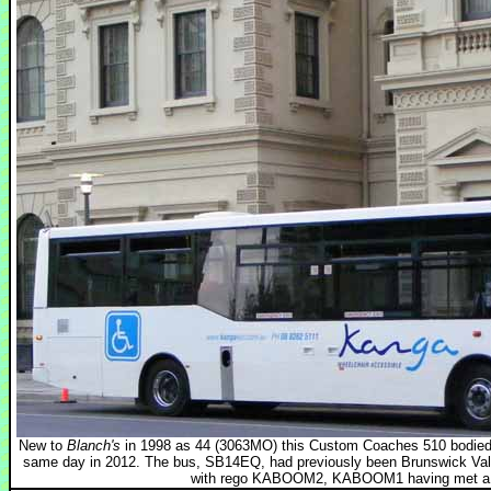
New to
Blanch's
in 1998 as 44 (3063MO) this Custom Coaches 510 bodied V
same day in 2012. The bus, SB14EQ, had previously been Brunswick Vall
with rego KABOOM2, KABOOM1 having met a fie