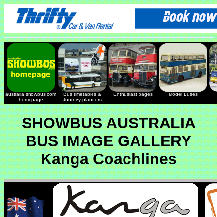
australia.showbus.com
Bus timetables &
Enthusiast pages
Model Buses
homepage
Journey planners
SHOWBUS AUSTRALIA
BUS IMAGE GALLERY
Kanga Coachlines