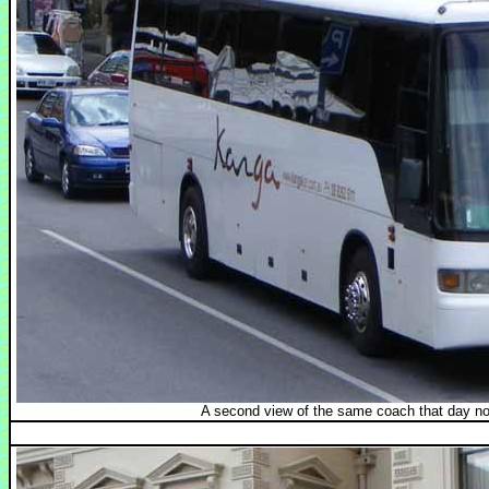
A second view of the same coach that day n