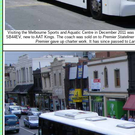
Visiting the Melbourne Sports and Aquatic Centre in December 2011 wa
SB44EV, new to AAT Kings. The coach was sold on to
Premier Stateliner
Premier
gave up charter work. It has since passed to
Lan