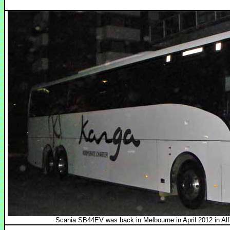
Scania SB44EV was back in Melbourne in April 2012 in Alfr