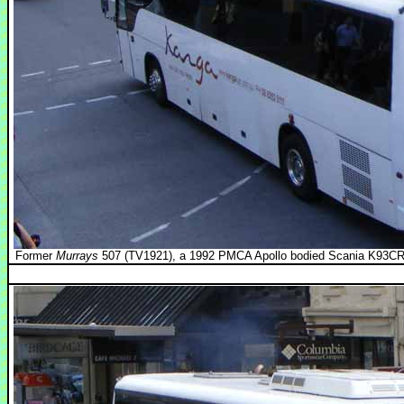
Former
Murrays
507 (TV1921), a 1992 PMCA Apollo bodied Scania K93CRB i