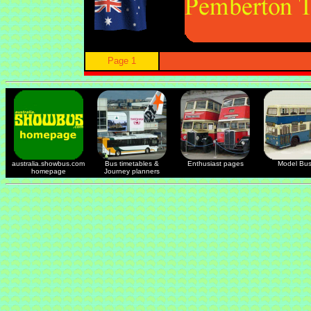
Page 1
australia.showbus.com
Bus timetables &
Enthusiast pages
Model Bu
homepage
Journey planners