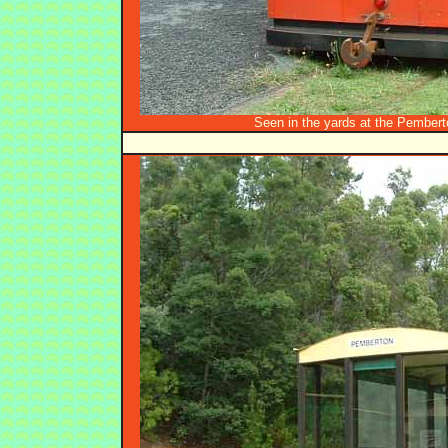
Seen in the yards at the Pembert