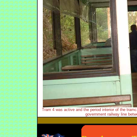
Tram 4 was active and the period interior of the tramc
government railway line betw