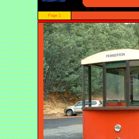
Page 1