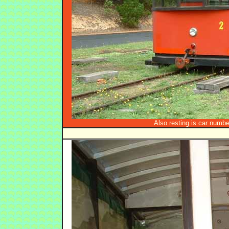
Also resting is car number