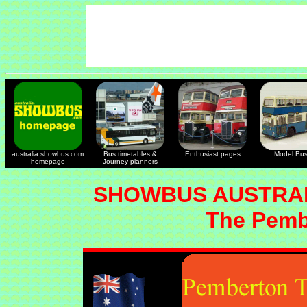
australia.showbus.com
Bus timetables &
Enthusiast pages
Model Bu
homepage
Journey planners
SHOWBUS AUSTRAL
The Pemb