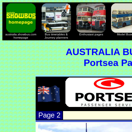
australia.showbus.com
Bus timetables &
Enthusiast pages
Model Bus
homepage
Journey planners
AUSTRALIA B
Portsea P
Page 2