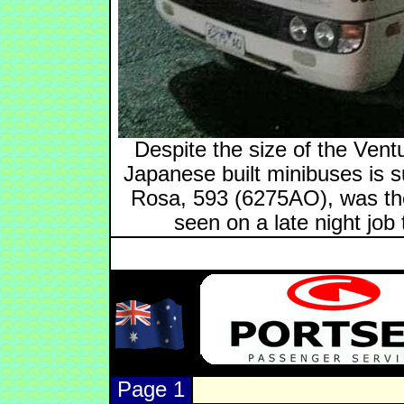
Despite the size of the Vent
Japanese built minibuses is s
Rosa, 593 (6275AO), was the
seen on a late night jo
Page 1