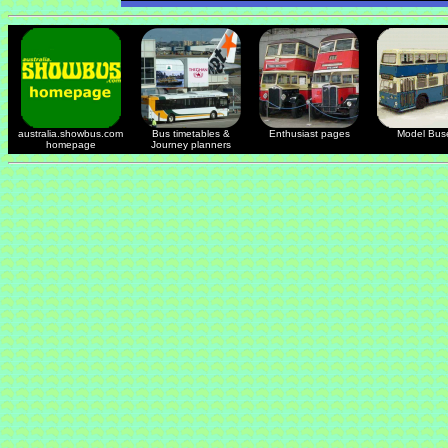
australia.showbus.com
Bus timetables &
Enthusiast pages
Model Bus
homepage
Journey planners