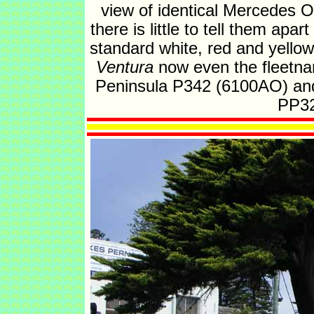
view of identical Mercedes 
there is little to tell them apa
standard white, red and yellow
Ventura
now even the fleetna
Peninsula P342 (6100AO) and 
PP32