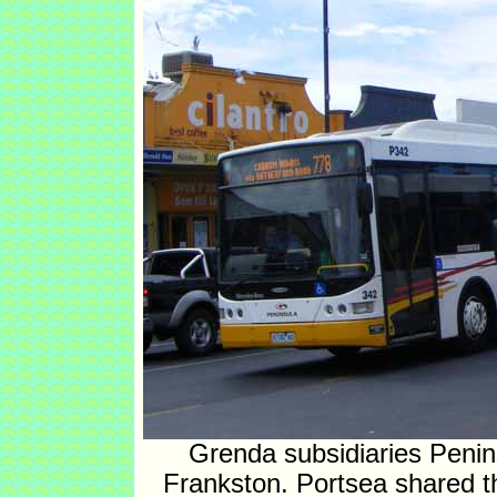
Grenda subsidiaries Penin
Frankston. Portsea shared the