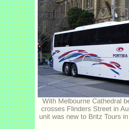
With Melbourne Cathedral 
crosses Flinders Street in 
unit was new to Britz Tours i