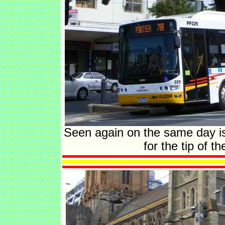
Seen again on the same day is
for the tip of 