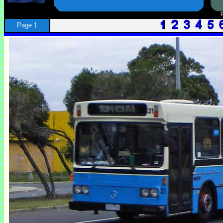
Page 1