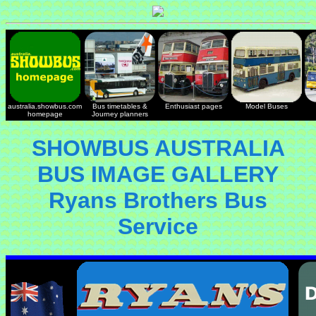
australia.showbus.com
Bus timetables &
Enthusiast pages
Model Buses
homepage
Journey planners
SHOWBUS AUSTRALIA
BUS IMAGE GALLERY
Ryans Brothers Bus
Service