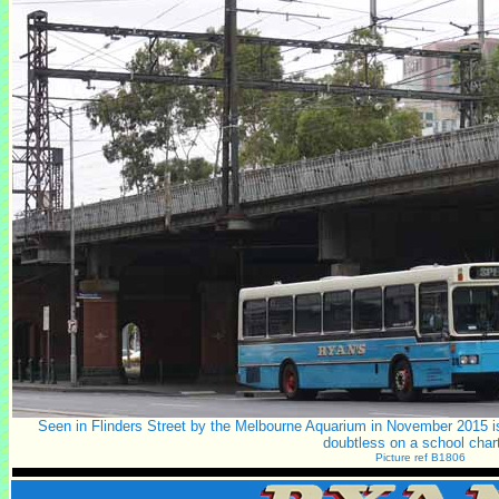
Seen in Flinders Street by the Melbourne Aquarium in November 2015 is 
doubtless on a school chart
Picture ref B1806