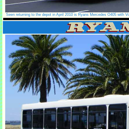
Seen returning to the depot in April 2010 is Ryans Mercedes O405 with V