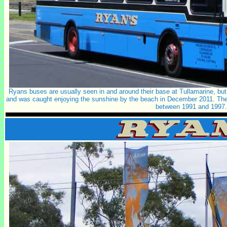
Ryans buses are usually seen in and around their base at Tullamarine, b
and was caught enjoying the sunshine by the beach in December 2011. The b
between 1991 and 1997.