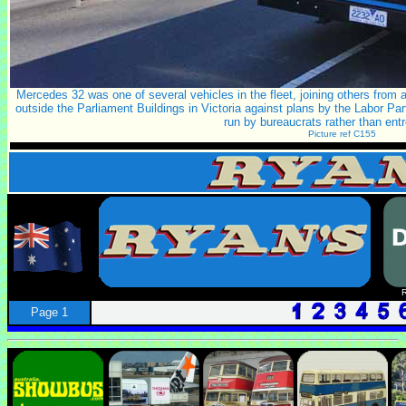
Mercedes 32 was one of several vehicles in the fleet, joining others from 
outside the Parliament Buildings in Victoria against plans by the Labor Pa
run by bureaucrats rather than ent
Picture ref C155
Page 1