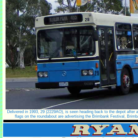
Delivered in 1993, 29 (2229AO), is seen heading back to the depot after a
flags on the roundabout are advertising the Brimbank Festival, Brimb