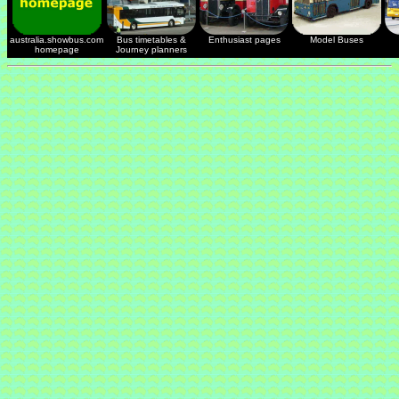
australia.showbus.com
Bus timetables &
Enthusiast pages
Model Buses
homepage
Journey planners