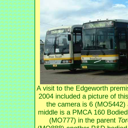
A visit to the Edgeworth prem
2004 included a picture of thi
the camera is 6 (MO5442)
middle is a PMCA 160 Bodied
(MO777) in the parent
Tor