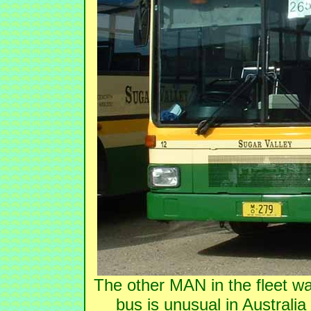
The other MAN in the fleet w
bus is unusual in Australi