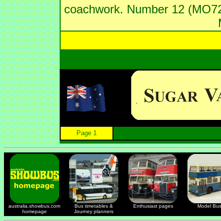
coachwork. Number 12 (MO729
Page 1
australia.showbus.com
Bus timetables &
Enthusiast pages
Model Bu
homepage
Journey planners