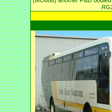
(MO888) another P&D bodied H
RG2