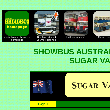
australia.showbus.com
Bus timetables &
Enthusiast pages
Model Bu
homepage
Journey planners
SHOWBUS AUSTRAL
SUGAR V
Page 1