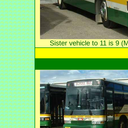
Sister vehicle to 11 is 9 