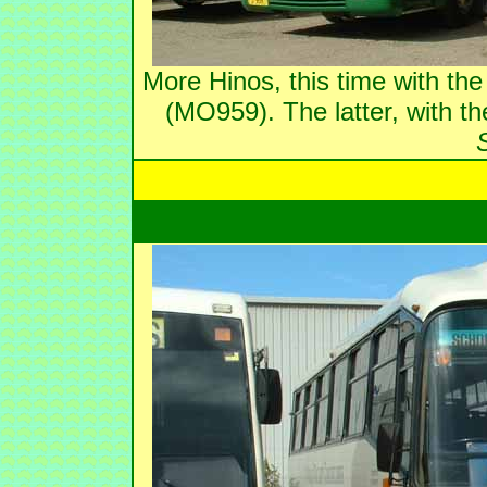
More Hinos, this time with t
(MO959). The latter, with t