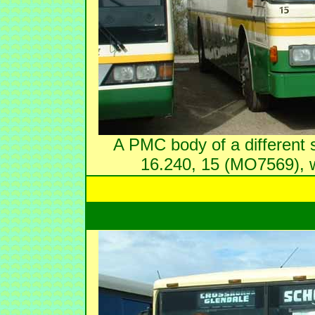
A PMC body of a different s
16.240, 15 (MO7569), 