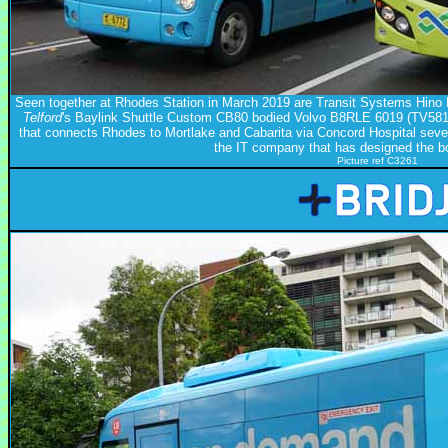
Seen together at Rhodes Station in March 2019 are Transit Systems Hino 
Telford
's Baylink Shuttle Custom CB80 bodied Volvo B8RLE 6019 (TV581
that connects Rhodes to Mortlake and Cabarita via Concord Hospital seve
the IT company that has designed the b
Picture ref C3261