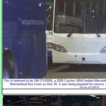
This is believed to be 148 (TV5558), a 2005 Custom SB40 bodied Merce
Warnambool Bus Lines as their 35. It was being prepared for service, 
Picture ref D5978