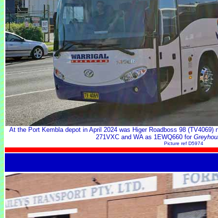
At the Port Kembla depot in April 2024 was Higer Roadboss 98 (TV4069) 
271VXC and WA as 1EWQ660 for
Greyhou
Picture ref D5974