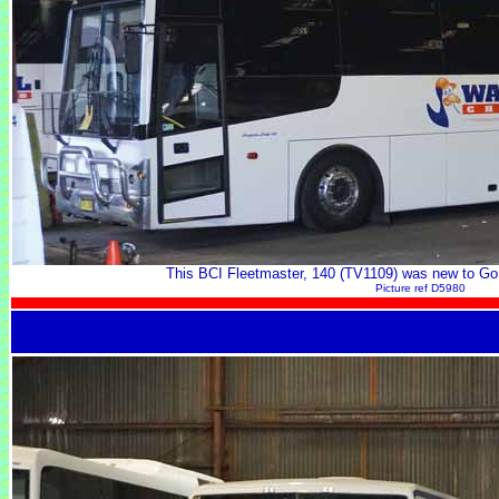
This BCI Fleetmaster, 140 (TV1109) was new to Go
Picture ref D5980