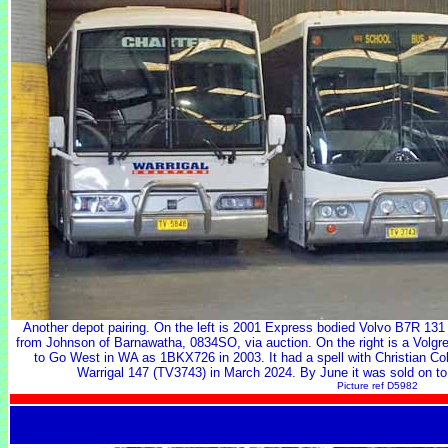
Another depot pairing. On the left is 2001 Express bodied Volvo B7R 13
from Johnson of Barnawatha, 0834SO, via auction. On the right is a Vol
to Go West in WA as 1BKX726 in 2003. It had a spell with Christian Co
Warrigal 147 (TV3743) in March 2024. By June it was sold on to 
Picture ref D5982