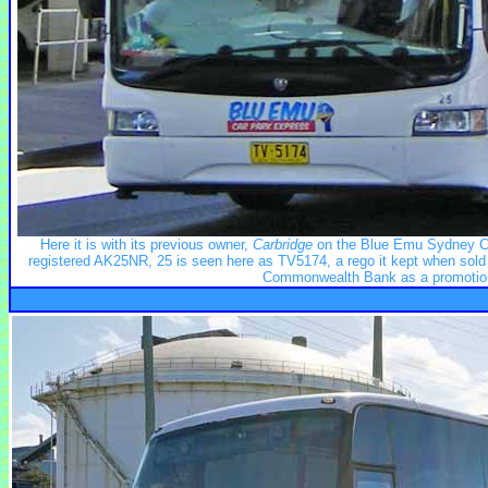
Here it is with its previous owner,
Carbridge
on the Blue Emu Sydney Car
registered AK25NR, 25 is seen here as TV5174, a rego it kept when sold
Commonwealth Bank as a promotion