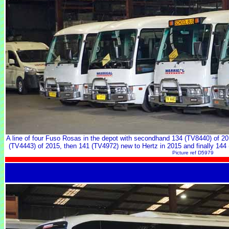
A line of four Fuso Rosas in the depot with secondhand 134 (TV8440) of 2
(TV4443) of 2015, then 141 (TV4972) new to Hertz in 2015 and finally 144 
Picture ref D5979