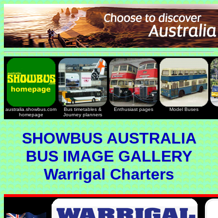
australia.showbus.com
Bus timetables &
Enthusiast pages
Model Buses
homepage
Journey planners
SHOWBUS AUSTRALIA
BUS IMAGE GALLERY
Warrigal Charters