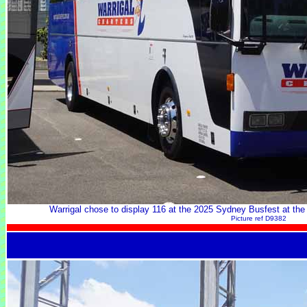
Warrigal chose to display 116 at the 2025 Sydney Busfest at th
Picture ref D9382