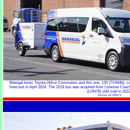
Warrigal loves Toyota HiAce Commuters and this one, 130 (TV4446), com
forecourt in April 2024. The 2019 bus was acquired from Lonestar Coac
(LON78) until sold in 202
Picture ref D5973