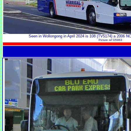
Seen in Wollongong in April 2024 is 108 (TV5174) a 2006
Picture ref D5963