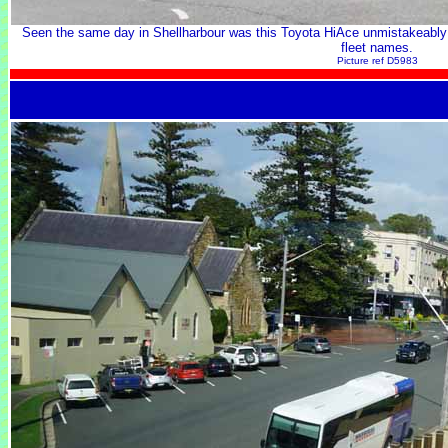
Seen the same day in Shellharbour was this Toyota HiAce unmistakeably i
fleet names.
Picture ref D5983