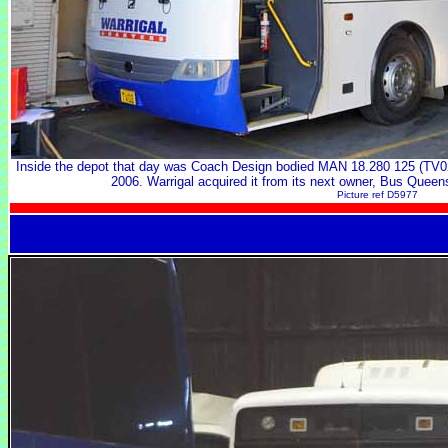
Inside the depot that day was Coach Design bodied MAN 18.280 125 (TV02
2006. Warrigal acquired it from its next owner, Bus Queen
Picture ref D5977