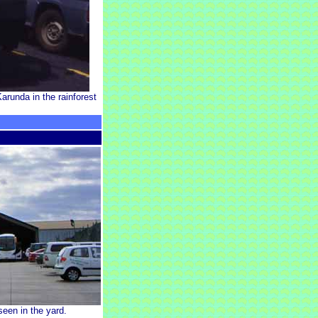
runda in the rainforest
een in the yard.