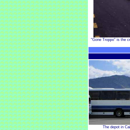
"Gone Troppo" is the c
The depot in Ca