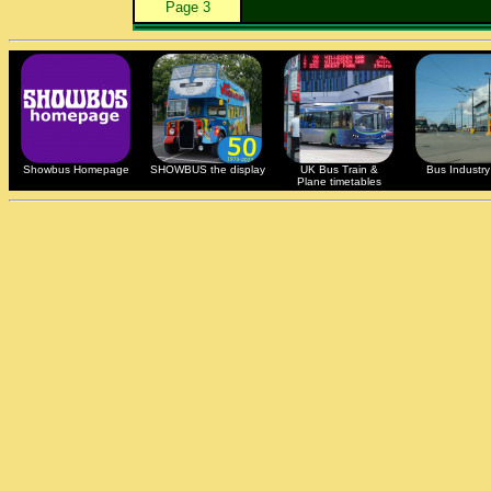
Page 3
Showbus Homepage
SHOWBUS the display
UK Bus Train &
Bus Industry 
Plane timetables