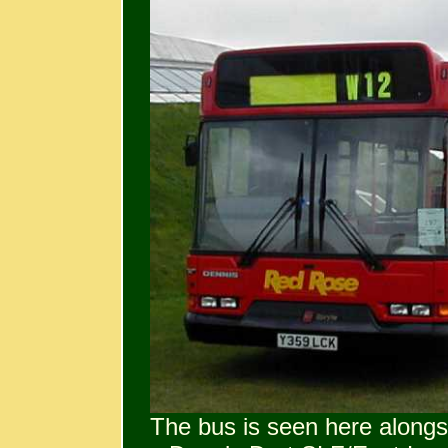
The bus is seen here alongs