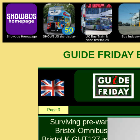
Showbus Homepage
SHOWBUS the display
UK Bus Train &
Bus Industry 
Plane timetables
GUIDE FRIDAY
Page 3
Surviving pre-war
Bristol Omnibus
Bristol K GHT127 is