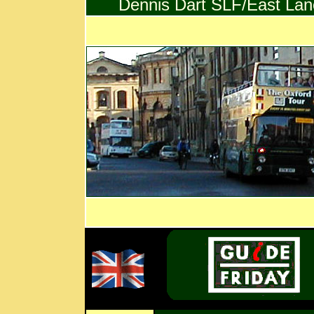
Dennis Dart SLF/East Lanc