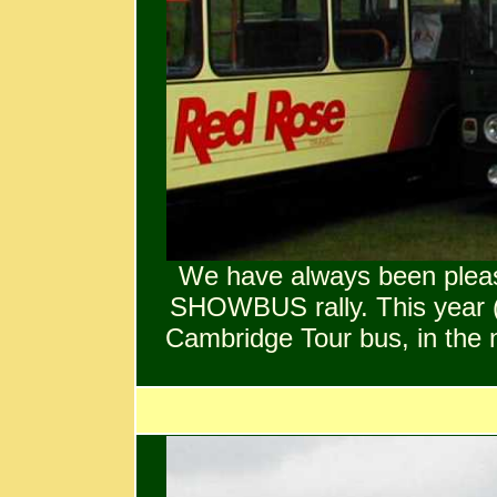
We have always been pleas
SHOWBUS rally. This year (
Cambridge Tour bus, in the n