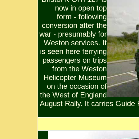
now in open top
form - following
conversion after the
war - presumably for
Weston services. It
is seen here ferrying
passengers on trips
from the Weston
Helicopter Museum
on the occasion of
the West of England
August Rally. It carries Guide