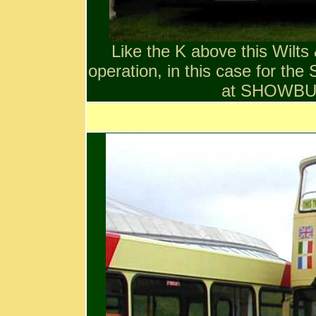
Like the K above this Wilts
operation, in this case for the
at SHOWB