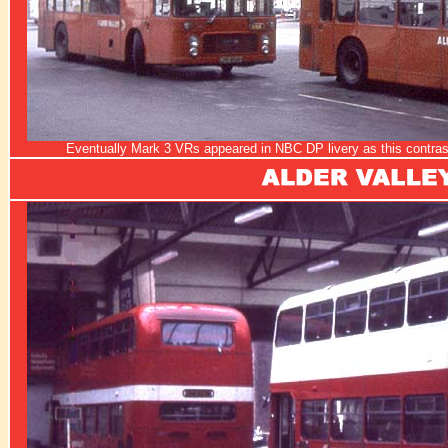
Eventually Mark 3 VRs appeared in NBC DP livery as this contrast