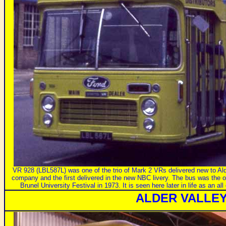
VR 928 (LBL587L) was one of the trio of Mark 2 VRs delivered new to Alde
company and the first delivered in the new NBC livery. The bus was the
Brunel University Festival in 1973. It is seen here later in life as an a
ALDER VALLE