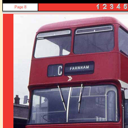
Page 8