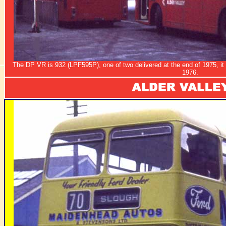
The DP VR is 932 (LPF595P), one of two delivered at the end of 1975, it 
1976.