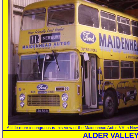
A little more incongruous is this view of the Maidenhead Autos VR in N
ALDER VALLE