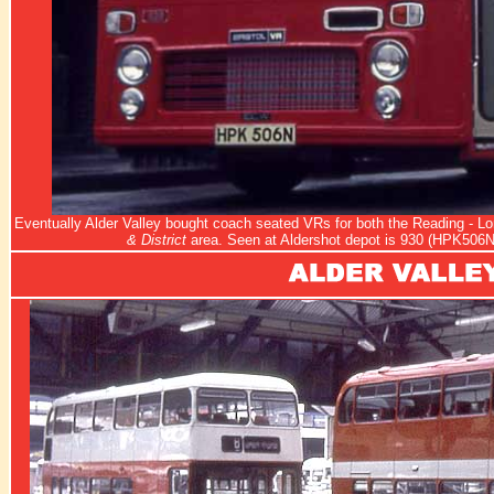
Eventually Alder Valley bought coach seated VRs for both the Reading - L
& District
area. Seen at Aldershot depot is 930 (HPK506N