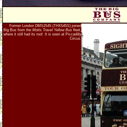
Former London DMS2545 (THX545S) joined
Big Bus from the
Motts Travel Yellow Bus
fleet,
where it still had its roof. It is seen at Piccadilly
Circus.