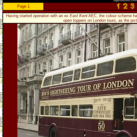
bigbustours.com
Page 1
Having started operation with an ex
East Kent
AEC, the colour scheme has 
open toppers on London tours, as the pic