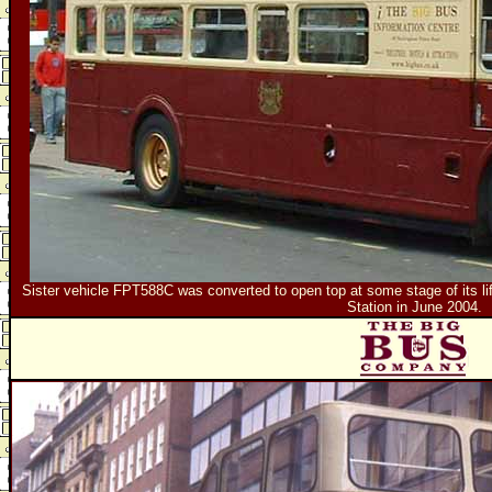
Sister vehicle FPT588C was converted to open top at some stage of its life.
Station in June 2004.