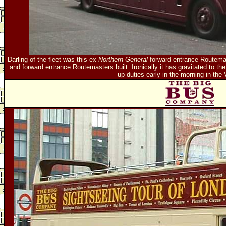
Darling of the fleet was this ex
Northern General
forward entrance Routemast
and forward entrance Routemasters built. Ironically it has gravitated to the c
up duties early in the morning in the 