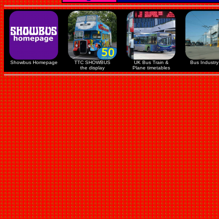
Showbus Homepage
TTC SHOWBUS
UK Bus Train &
Bus Industry 
the display
Plane timetables