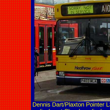
Dennis Dart/Plaxton Pointer L