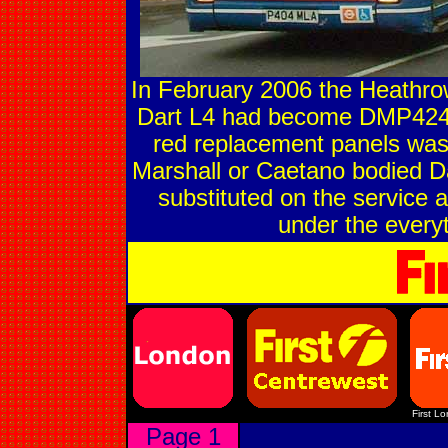
In February 2006 the Heathrow
Dart L4 had become DMP424
red replacement panels was e
Marshall or Caetano bodied Da
substituted on the service 
under the everyt
First L
Page 1