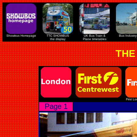
Showbus Homepage
TTC SHOWBUS
UK Bus Train &
Bus Industry 
the display
Plane timetables
THE
First L
Page 1