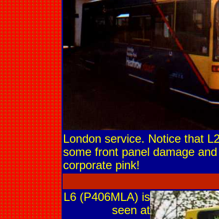
London service. Notice that L2
some front panel damage and 
corporate pink!
L6 (P406MLA) is
seen at