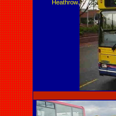
Heathrow.