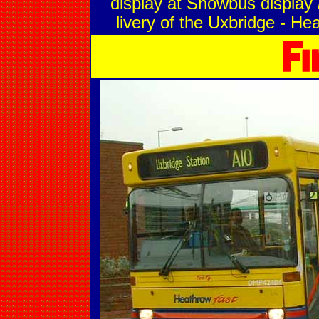
display at Showbus display
livery of the Uxbridge - He