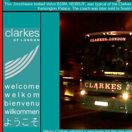
This Jonckheere bodied Volvo B10M, N538SJF, was typical of the Clarkes f
Kensington Palace. The coach was later sold to Sould 
Whilst Clarkes adopted a new livery for the new mill