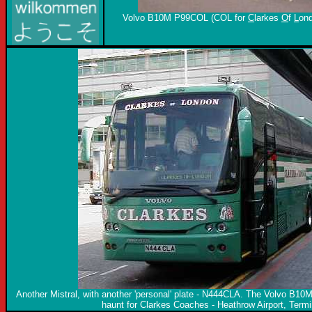
Volvo B10M P99COL (COL for
C
larkes
O
f
L
ond
Another Mistral, with another 'personal' plate - N444CLA. The Volvo B10M
haunt for Clarkes Coaches - Heathrow Airport, Termi