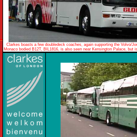
Clarkes boasts a few doubledeck coaches, again supporting the Volvo/Jo
Monaco bodied B12T, BIL1816, is also seen near Kensington Palace, but is 