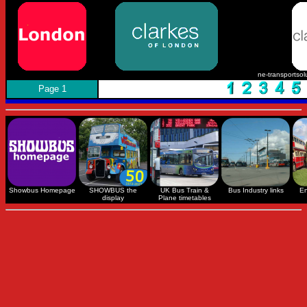
ne-transportsol
Page 1
Showbus Homepage
SHOWBUS the
UK Bus Train &
Bus Industry links
En
display
Plane timetables