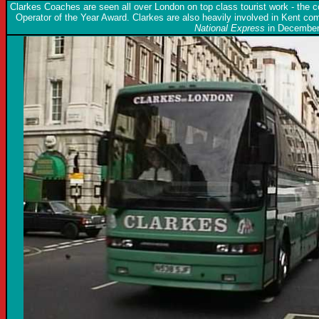
Clarkes Coaches are seen all over London on top class tourist work - the
Operator of the Year Award. Clarkes are also heavily involved in Kent 
National Express
in December