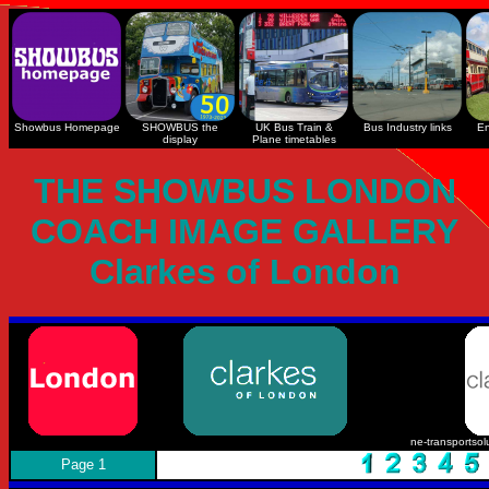
Showbus Homepage
SHOWBUS the
UK Bus Train &
Bus Industry links
En
display
Plane timetables
THE SHOWBUS LONDON
COACH IMAGE GALLERY
Clarkes of London
ne-transportsol
Page 1