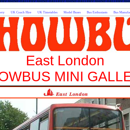
lery
UK Coach Hire
UK Timetables
Model Buses
Bus Enthusiasts
Bus Manufac
East London
OWBUS MINI GALL