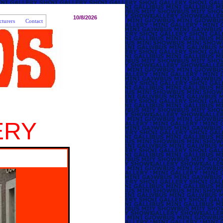
10/8/2026
turers
Contact
ERY