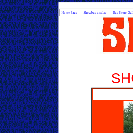
Home Page
Showbus display
Bus Photo Gal
SH