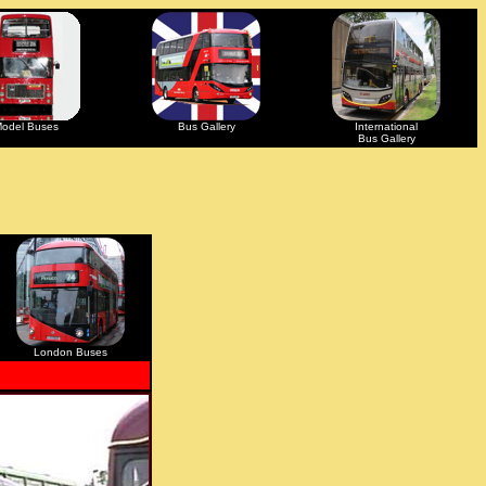
odel Buses
Bus Gallery
International
Bus Gallery
London Buses