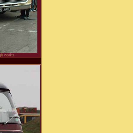
gh works.