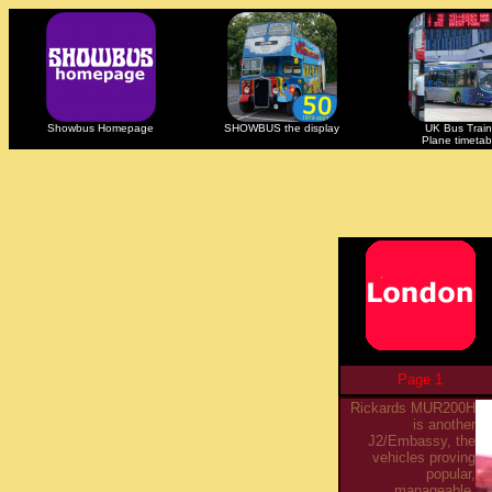
Showbus Homepage
SHOWBUS the display
UK Bus Train
Plane timetab
Page 1
Rickards MUR200H
is another
J2/Embassy, the
vehicles proving
popular,
manageable,