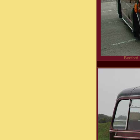
Bedford 