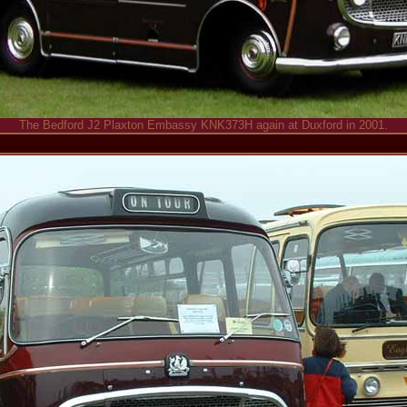
The Bedford J2 Plaxton Embassy KNK373H again at Duxford in 2001.