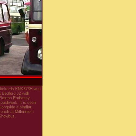
Rickards KNK373H was
a Bedford J2 with
Plaxton Embassy
coachwork, it is seen
alongside a similar
coach at Millennium
Showbus.