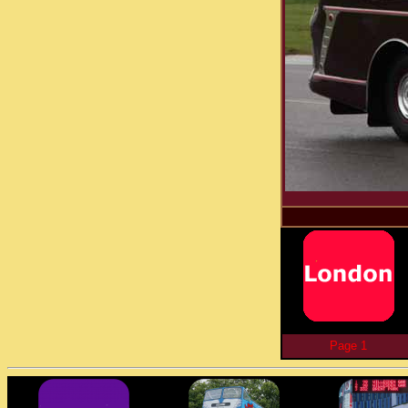
Page 1