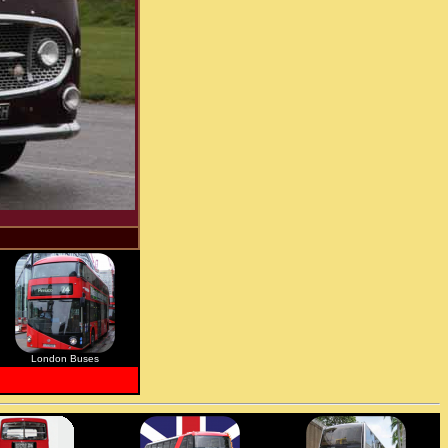
London Buses