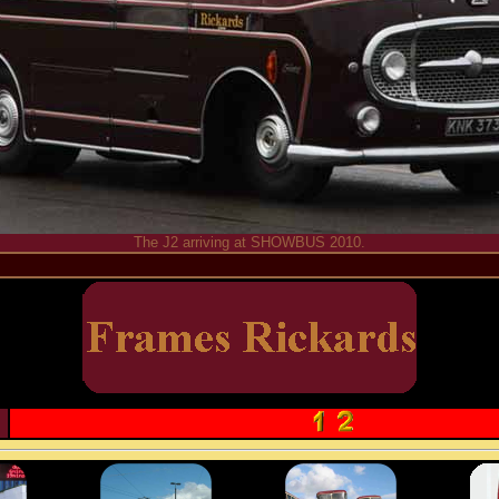
The J2 arriving at SHOWBUS 2010.