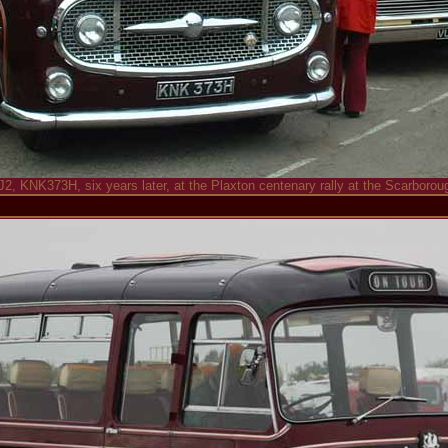
J2, KNK373H, six years later, at the Plaxton centenary rally at the Scarborou