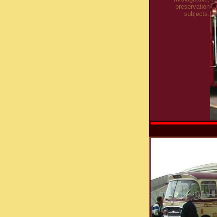
preservation
subjects.