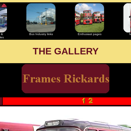
 &
Bus Industry links
Enthusiast pages
M
les
THE GALLERY