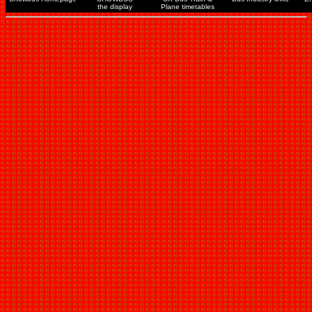
the display
Plane timetables