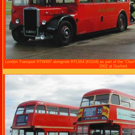
London Transport RTW497 alongside RTL554 (KGU4) as part of the "Clash 
2002 at Duxford.