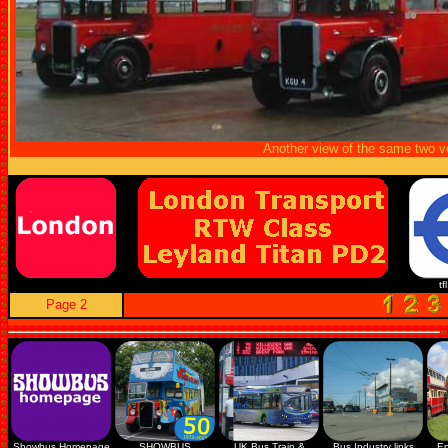
Another view of the same two v
tf
Page 2
Showbus Homepage
SHOWBUS
UK Bus Train &
Bus Industry links
En