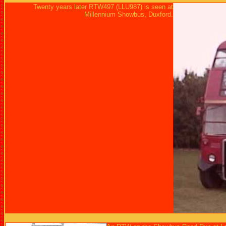
Twenty years later RTW497 (LLU987) is seen at
Millennium Showbus, Duxford.