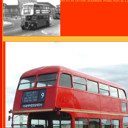
An RTW on the Showbus Road Run at La