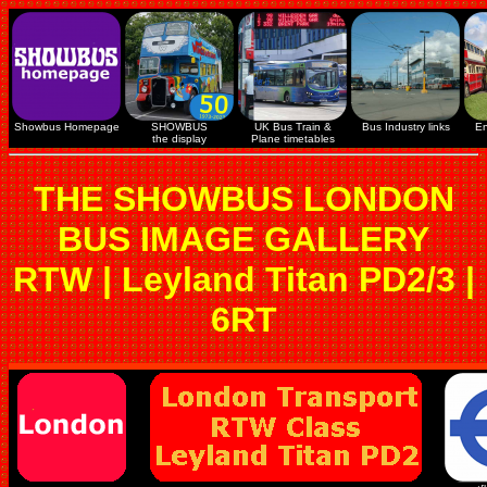
Showbus Homepage
SHOWBUS
UK Bus Train &
Bus Industry links
En
the display
Plane timetables
THE SHOWBUS LONDON
BUS IMAGE GALLERY
RTW | Leyland Titan PD2/3 |
6RT