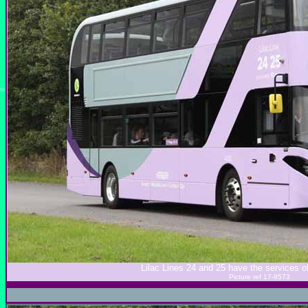
Lilac Lines 24 and 25 have the services 
Picture ref 17-9573