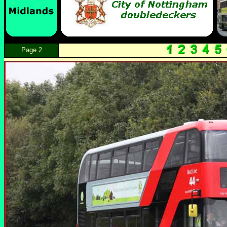
Page 2