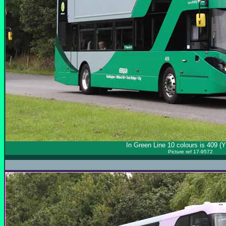
In Green Line 10 colours is 409 
Picture ref 17-9572