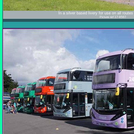
In a silver based livery for use on all rout
Picture ref 17-9567