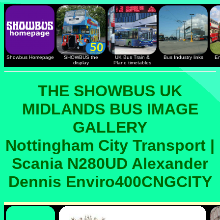
Showbus Homepage
SHOWBUS the
UK Bus Train &
Bus Industry links
En
display
Plane timetables
THE SHOWBUS UK
MIDLANDS BUS IMAGE
GALLERY
Nottingham City Transport |
Scania N280UD Alexander
Dennis Enviro400CNGCITY