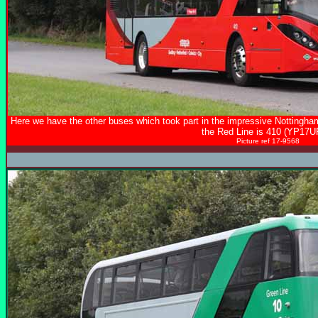
Here we have the other buses which took part in the impressive Nottingha
the Red Line is 410 (YP17U
Picture ref 17-9568